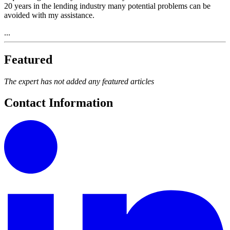
20 years in the lending industry many potential problems can be
avoided with my assistance.
...
Featured
The expert has not added any featured articles
Contact Information