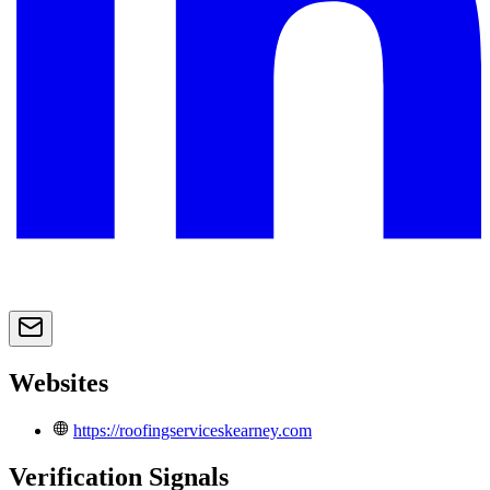
Websites
https://roofingserviceskearney.com
Verification Signals