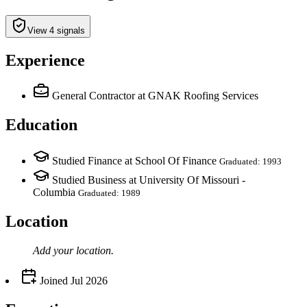
View 4 signals
Experience
General Contractor
at GNAK Roofing Services
Education
Studied Finance at School Of Finance
Graduated: 1993
Studied Business at University Of Missouri -
Columbia
Graduated: 1989
Location
Add your
location
.
Joined
Jul 2026