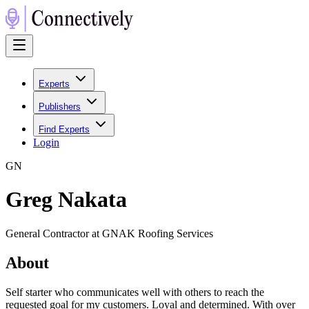
Experts
Publishers
Find Experts
Login
G
N
Greg Nakata
General Contractor at GNAK Roofing Services
About
Self starter who communicates well with others to reach the
requested goal for my customers. Loyal and determined. With over