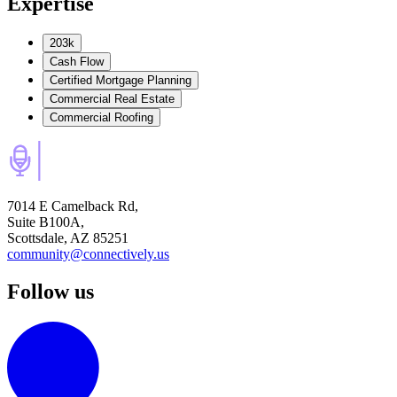
Expertise
203k
Cash Flow
Certified Mortgage Planning
Commercial Real Estate
Commercial Roofing
7014 E Camelback Rd,
Suite B100A,
Scottsdale, AZ 85251
community@connectively.us
Follow us