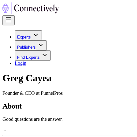
Experts
Publishers
Find Experts
Login
Greg Cayea
Founder & CEO at FunnelPros
About
Good questions are the answer.
...