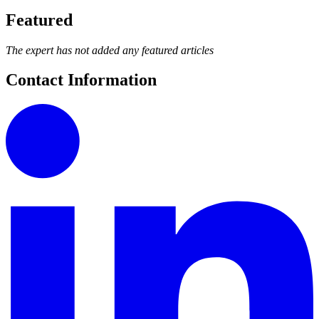
Featured
The expert has not added any featured articles
Contact Information