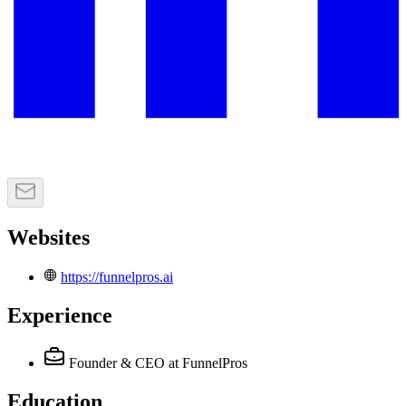
Websites
https://funnelpros.ai
Experience
Founder & CEO
at FunnelPros
Education