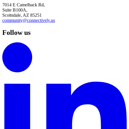
7014 E Camelback Rd,
Suite B100A,
Scottsdale, AZ 85251
community@connectively.us
Follow us