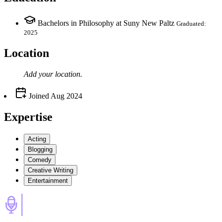
Bachelors in Philosophy at Suny New Paltz
Graduated:
2025
Location
Add your
location
.
Joined
Aug 2024
Expertise
Acting
Blogging
Comedy
Creative Writing
Entertainment