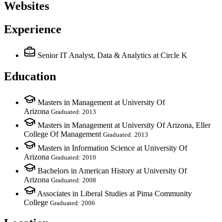
Websites
Experience
Senior IT Analyst, Data & Analytics
at Circle K
Education
Masters in Management at University Of
Arizona
Graduated: 2013
Masters in Management at University Of Arizona, Eller
College Of Management
Graduated: 2013
Masters in Information Science at University Of
Arizona
Graduated: 2010
Bachelors in American History at University Of
Arizona
Graduated: 2008
Associates in Liberal Studies at Pima Community
College
Graduated: 2006