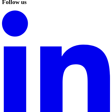
Follow us