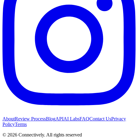
About
Review Process
Blog
API
AI Labs
FAQ
Contact Us
Privacy
Policy
Terms
©
2026
Connectively
. All rights reserved