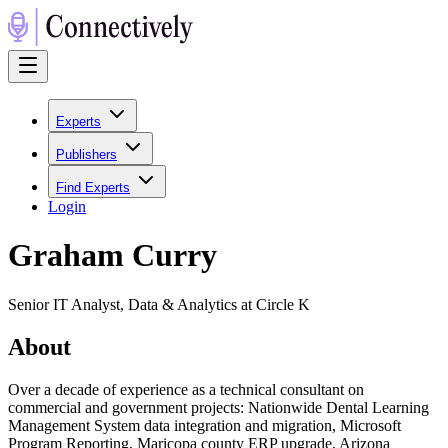
Experts
Publishers
Find Experts
Login
Graham Curry
Senior IT Analyst, Data & Analytics at Circle K
About
Over a decade of experience as a technical consultant on
commercial and government projects: Nationwide Dental Learning
Management System data integration and migration, Microsoft
Program Reporting, Maricopa county ERP upgrade, Arizona