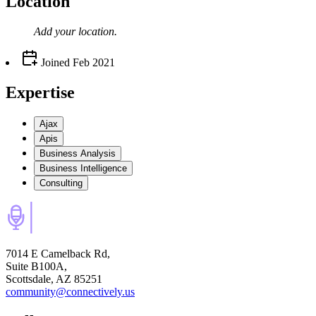
Location
Add your
location
.
Joined
Feb 2021
Expertise
Ajax
Apis
Business Analysis
Business Intelligence
Consulting
7014 E Camelback Rd,
Suite B100A,
Scottsdale, AZ 85251
community@connectively.us