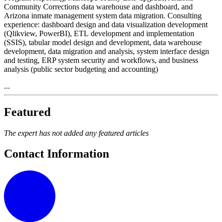
Community Corrections data warehouse and dashboard, and
Arizona inmate management system data migration. Consulting
experience: dashboard design and data visualization development
(Qlikview, PowerBI), ETL development and implementation
(SSIS), tabular model design and development, data warehouse
development, data migration and analysis, system interface design
and testing, ERP system security and workflows, and business
analysis (public sector budgeting and accounting)
...
Featured
The expert has not added any featured articles
Contact Information