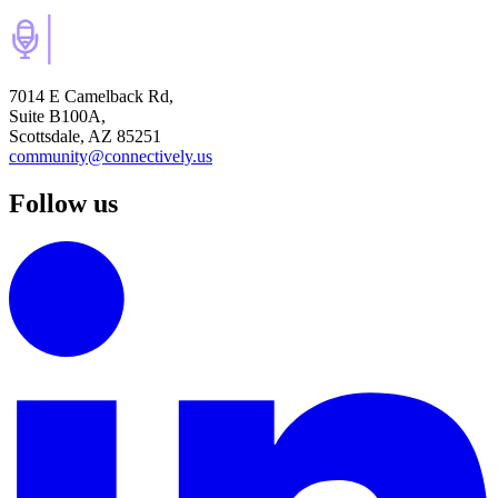
7014 E Camelback Rd,
Suite B100A,
Scottsdale, AZ 85251
community@connectively.us
Follow us