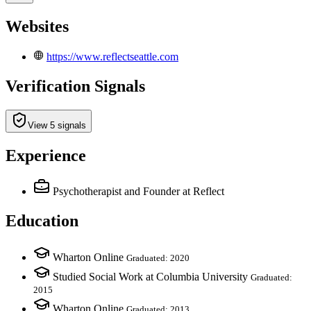
Websites
https://www.reflectseattle.com
Verification Signals
View 5 signals
Experience
Psychotherapist and Founder
at Reflect
Education
Wharton Online
Graduated: 2020
Studied Social Work at Columbia University
Graduated:
2015
Wharton Online
Graduated: 2013