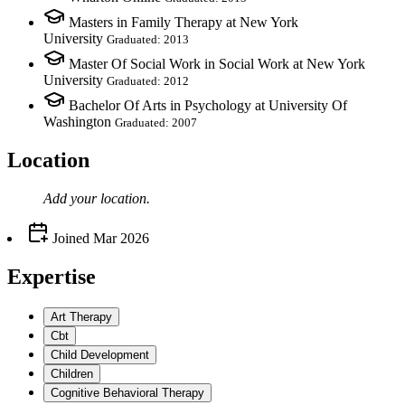
Masters in Family Therapy at New York
University
Graduated: 2013
Master Of Social Work in Social Work at New York
University
Graduated: 2012
Bachelor Of Arts in Psychology at University Of
Washington
Graduated: 2007
Location
Add your
location
.
Joined
Mar 2026
Expertise
Art Therapy
Cbt
Child Development
Children
Cognitive Behavioral Therapy