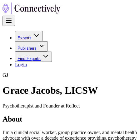
Experts
Publishers
Find Experts
Login
G
J
Grace Jacobs, LICSW
Psychotherapist and Founder at Reflect
About
I’m a clinical social worker, group practice owner, and mental health
advocate with over a decade of experience providing psychotherapy