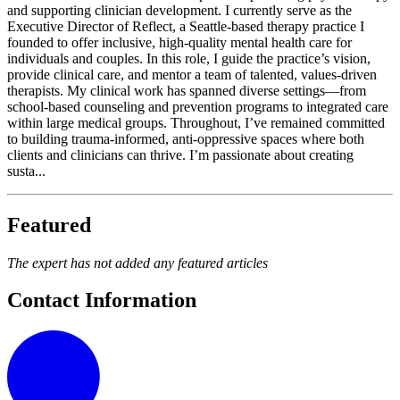
and supporting clinician development. I currently serve as the
Executive Director of Reflect, a Seattle-based therapy practice I
founded to offer inclusive, high-quality mental health care for
individuals and couples. In this role, I guide the practice’s vision,
provide clinical care, and mentor a team of talented, values-driven
therapists. My clinical work has spanned diverse settings—from
school-based counseling and prevention programs to integrated care
within large medical groups. Throughout, I’ve remained committed
to building trauma-informed, anti-oppressive spaces where both
clients and clinicians can thrive. I’m passionate about creating
susta...
Featured
The expert has not added any featured articles
Contact Information