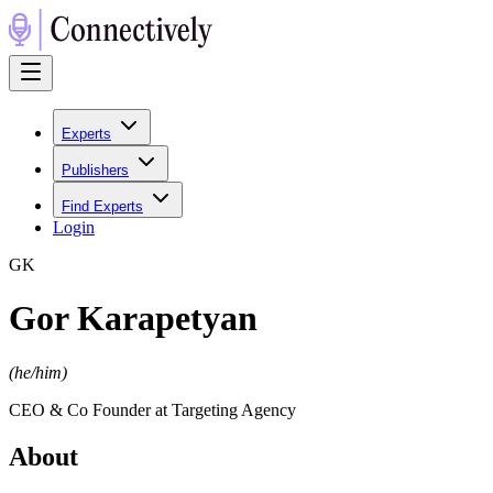
Experts
Publishers
Find Experts
Login
G
K
Gor Karapetyan
(
he/him
)
CEO & Co Founder at Targeting Agency
About