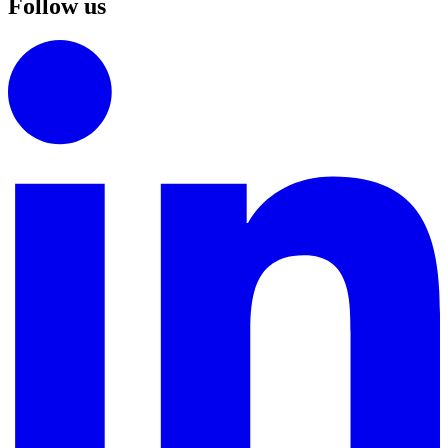
Follow us