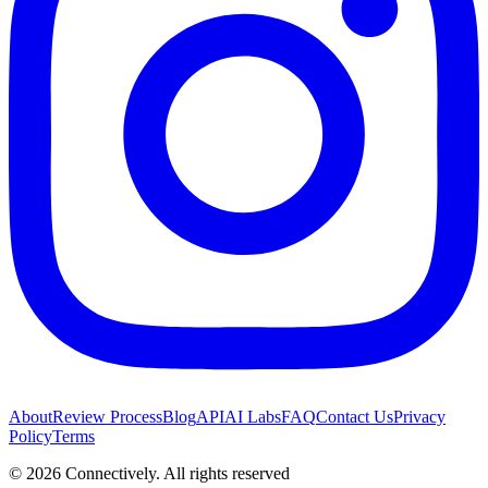
About
Review Process
Blog
API
AI Labs
FAQ
Contact Us
Privacy
Policy
Terms
©
2026
Connectively
. All rights reserved