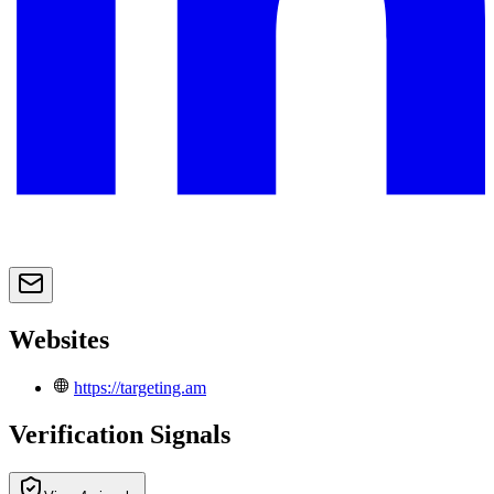
Websites
https://targeting.am
Verification Signals