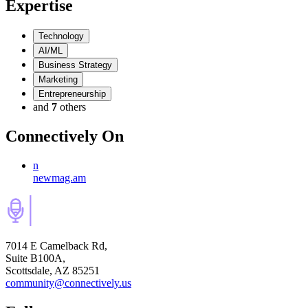
Expertise
Technology
AI/ML
Business Strategy
Marketing
Entrepreneurship
and
7
others
Connectively
On
n
newmag.am
7014 E Camelback Rd,
Suite B100A,
Scottsdale, AZ 85251
community@connectively.us