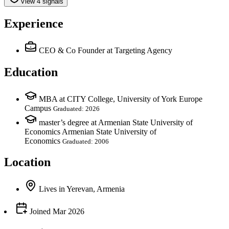
View 4 signals
Experience
CEO & Co Founder
at Targeting Agency
Education
MBA at CITY College, University of York Europe
Campus
Graduated: 2026
master’s degree at Armenian State University of
Economics Armenian State University of
Economics
Graduated: 2006
Location
Lives
in
Yerevan, Armenia
Joined
Mar 2026