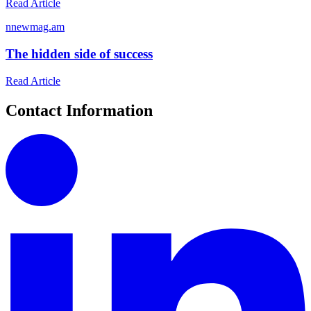
Read Article
n
newmag.am
The hidden side of success
Read Article
Contact Information