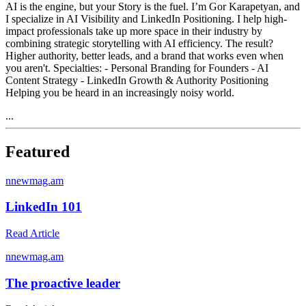
AI is the engine, but your Story is the fuel. I’m Gor Karapetyan, and
I specialize in AI Visibility and LinkedIn Positioning. I help high-
impact professionals take up more space in their industry by
combining strategic storytelling with AI efficiency. The result?
Higher authority, better leads, and a brand that works even when
you aren't. Specialties: - Personal Branding for Founders - AI
Content Strategy - LinkedIn Growth & Authority Positioning
Helping you be heard in an increasingly noisy world.
...
Featured
n
newmag.am
LinkedIn 101
Read Article
n
newmag.am
The proactive leader