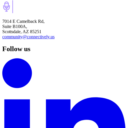
7014 E Camelback Rd,
Suite B100A,
Scottsdale, AZ 85251
community@connectively.us
Follow us