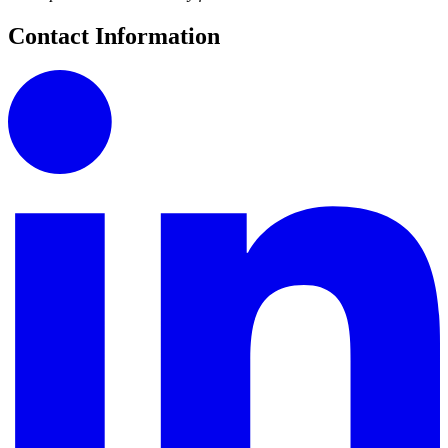
Contact Information