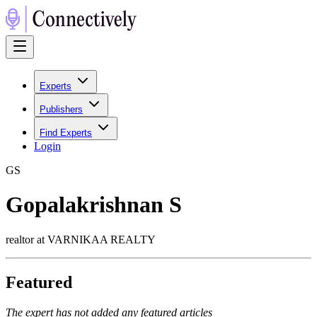
Experts
Publishers
Find Experts
Login
G
S
Gopalakrishnan S
realtor at VARNIKAA REALTY
Featured
The expert has not added any featured articles