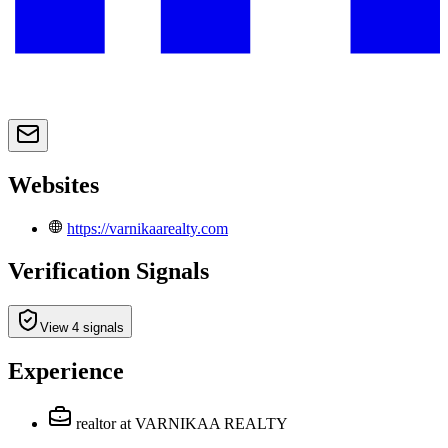
Websites
https://varnikaarealty.com
Verification Signals
View 4 signals
Experience
realtor
at VARNIKAA REALTY