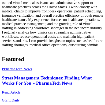
trained virtual medical assistants and administrative support to
healthcare practices across the United States. I work closely with
medical clinics to improve front desk operations, patient scheduling,
insurance verification, and overall practice efficiency through remote
healthcare teams. My experience focuses on healthcare operations,
medical practice management, and the growing role of virtual
staffing in addressing workforce shortages in the healthcare industry.
I regularly analyze how clinics can streamline administrative
workflows, reduce operational costs, and maintain high patient
service standards. I can provide insights on topics such as healthcare
staffing shortages, medical office operations, outsourcing adminis...
Featured
P
PharmaTech News
Stress Management Techniques: Finding What
Works For You » PharmaTech News
Read Article
G
Grit Daily