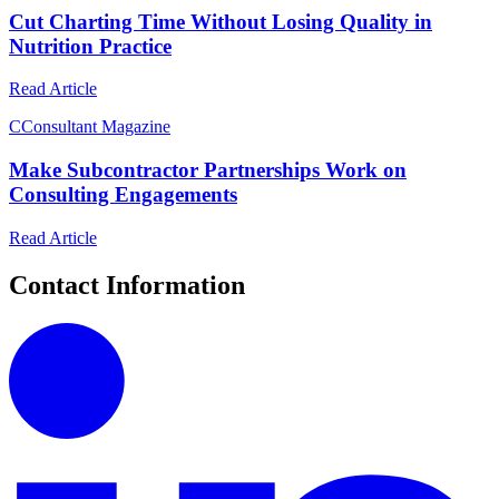
Cut Charting Time Without Losing Quality in
Nutrition Practice
Read Article
C
Consultant Magazine
Make Subcontractor Partnerships Work on
Consulting Engagements
Read Article
Contact Information