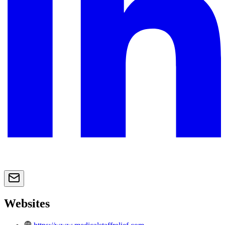
Websites