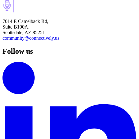
7014 E Camelback Rd,
Suite B100A,
Scottsdale, AZ 85251
community@connectively.us
Follow us