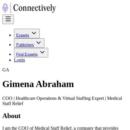
Experts
Publishers
Find Experts
Login
G
A
Gimena Abraham
COO | Healthcare Operations & Virtual Staffing Expert | Medical
Staff Relief
About
I am the COO of Medical Staff Relief, a company that provides