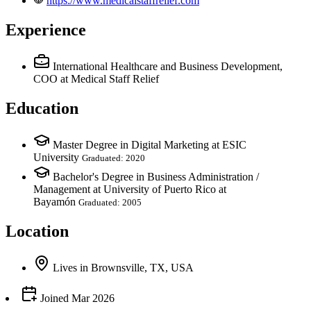
https://www.medicalstaffrelief.com
Experience
International Healthcare and Business Development,
COO
at Medical Staff Relief
Education
Master Degree in Digital Marketing at ESIC
University
Graduated: 2020
Bachelor's Degree in Business Administration /
Management at University of Puerto Rico at
Bayamón
Graduated: 2005
Location
Lives
in
Brownsville, TX, USA
Joined
Mar 2026