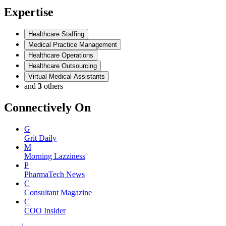
Expertise
Healthcare Staffing
Medical Practice Management
Healthcare Operations
Healthcare Outsourcing
Virtual Medical Assistants
and
3
others
Connectively
On
G
Grit Daily
M
Morning Lazziness
P
PharmaTech News
C
Consultant Magazine
C
COO Insider