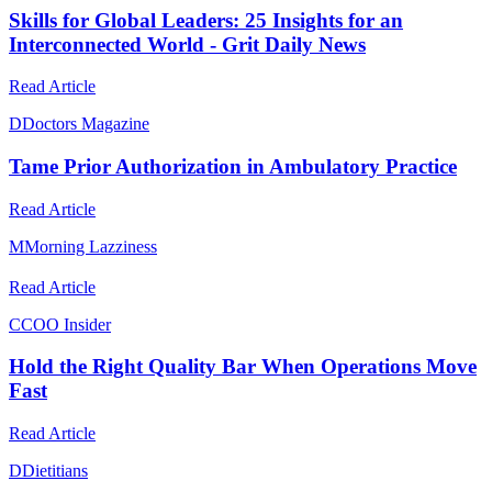
Skills for Global Leaders: 25 Insights for an
Interconnected World - Grit Daily News
Read Article
D
Doctors Magazine
Tame Prior Authorization in Ambulatory Practice
Read Article
M
Morning Lazziness
Read Article
C
COO Insider
Hold the Right Quality Bar When Operations Move
Fast
Read Article
D
Dietitians