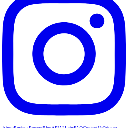
About
Review Process
Blog
API
AI Labs
FAQ
Contact Us
Privacy