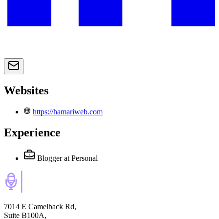
Websites
https://hamariweb.com
Experience
Blogger
at Personal
7014 E Camelback Rd,
Suite B100A,