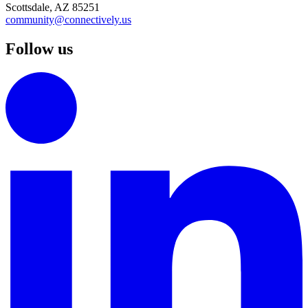
Scottsdale, AZ 85251
community@connectively.us
Follow us