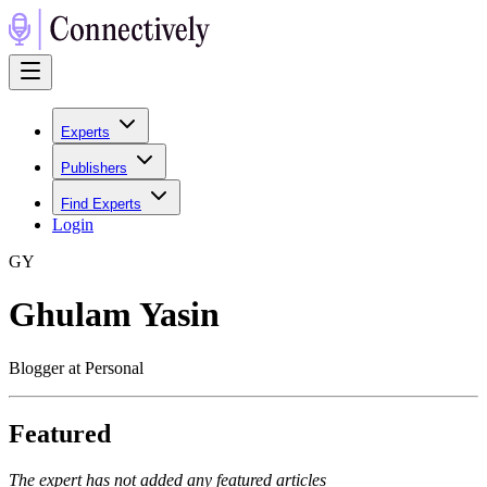
Experts
Publishers
Find Experts
Login
G
Y
Ghulam Yasin
Blogger at Personal
Featured
The expert has not added any featured articles