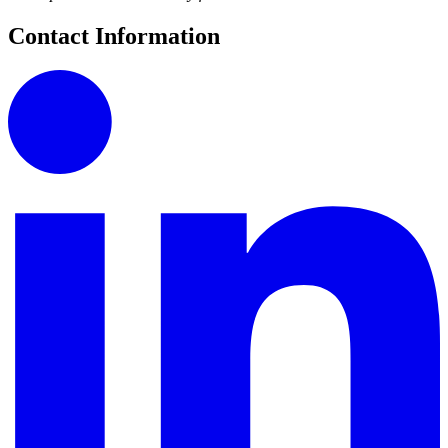
Contact Information