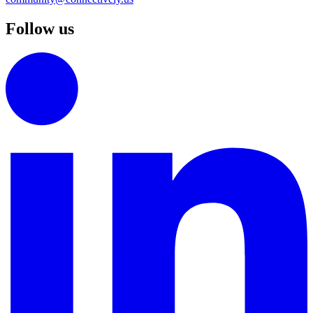
Follow us