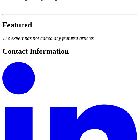
...
Featured
The expert has not added any featured articles
Contact Information