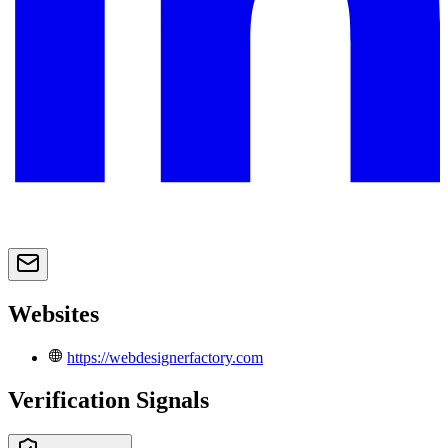
Websites
https://webdesignerfactory.com
Verification Signals