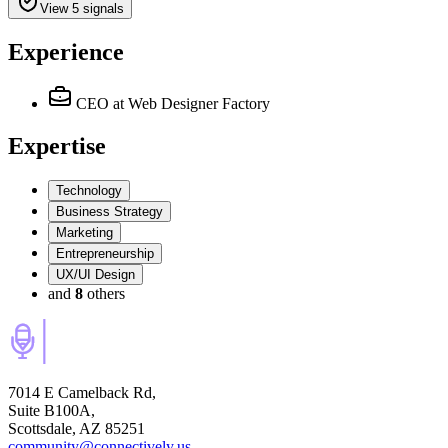
View 5 signals
Experience
CEO
at Web Designer Factory
Expertise
Technology
Business Strategy
Marketing
Entrepreneurship
UX/UI Design
and
8
others
7014 E Camelback Rd,
Suite B100A,
Scottsdale, AZ 85251
community@connectively.us