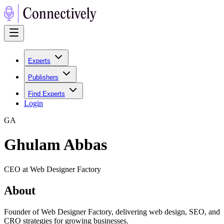
Experts
Publishers
Find Experts
Login
G
A
Ghulam Abbas
CEO at Web Designer Factory
About
Founder of Web Designer Factory, delivering web design, SEO, and
CRO strategies for growing businesses.