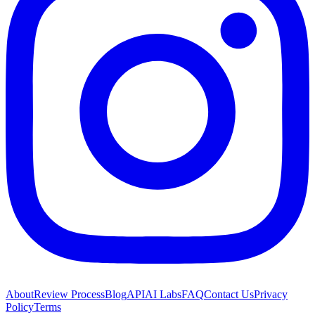
About
Review Process
Blog
API
AI Labs
FAQ
Contact Us
Privacy
Policy
Terms