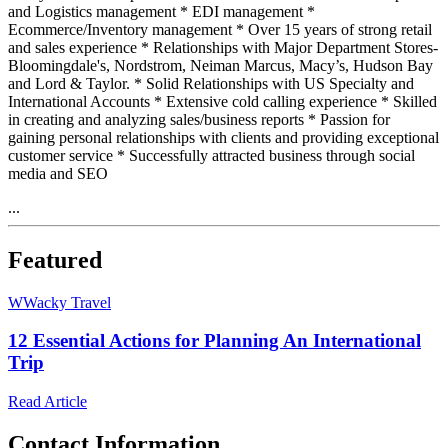
and Logistics management * EDI management *
Ecommerce/Inventory management * Over 15 years of strong retail
and sales experience * Relationships with Major Department Stores-
Bloomingdale's, Nordstrom, Neiman Marcus, Macy’s, Hudson Bay
and Lord & Taylor. * Solid Relationships with US Specialty and
International Accounts * Extensive cold calling experience * Skilled
in creating and analyzing sales/business reports * Passion for
gaining personal relationships with clients and providing exceptional
customer service * Successfully attracted business through social
media and SEO
...
Featured
W
Wacky Travel
12 Essential Actions for Planning An International
Trip
Read Article
Contact Information