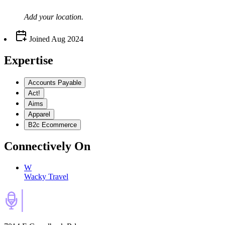
Add your
location
.
Joined
Aug 2024
Expertise
Accounts Payable
Act!
Aims
Apparel
B2c Ecommerce
Connectively
On
W
Wacky Travel