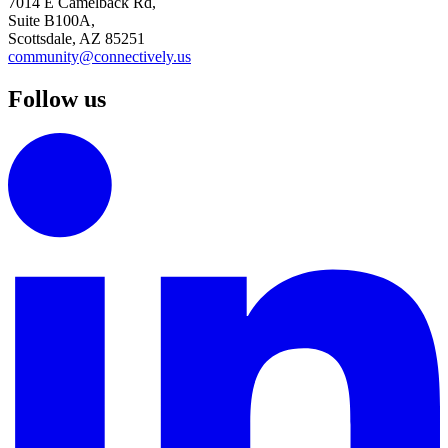
7014 E Camelback Rd,
Suite B100A,
Scottsdale, AZ 85251
community@connectively.us
Follow us