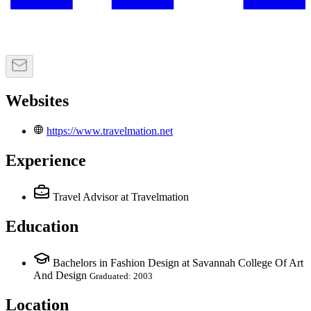
Websites
https://www.travelmation.net
Experience
Travel Advisor
at Travelmation
Education
Bachelors in Fashion Design at Savannah College Of Art
And Design
Graduated: 2003
Location