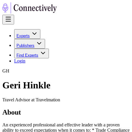
Experts
Publishers
Find Experts
Login
G
H
Geri Hinkle
Travel Advisor at Travelmation
About
An experienced professional and effective leader with a proven
ability to exceed expectations when it comes to: * Trade Compliance