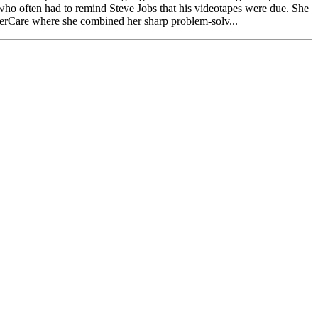
k who often had to remind Steve Jobs that his videotapes were due. She
terCare where she combined her sharp problem-solv...