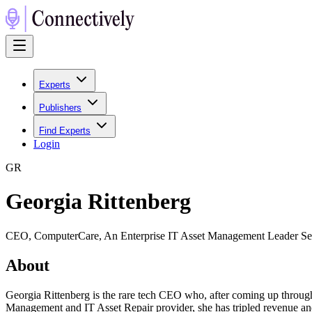
Experts
Publishers
Find Experts
Login
G
R
Georgia Rittenberg
CEO, ComputerCare, An Enterprise IT Asset Management Leader Serv
About
Georgia Rittenberg is the rare tech CEO who, after coming up throug
Management and IT Asset Repair provider, she has tripled revenue a