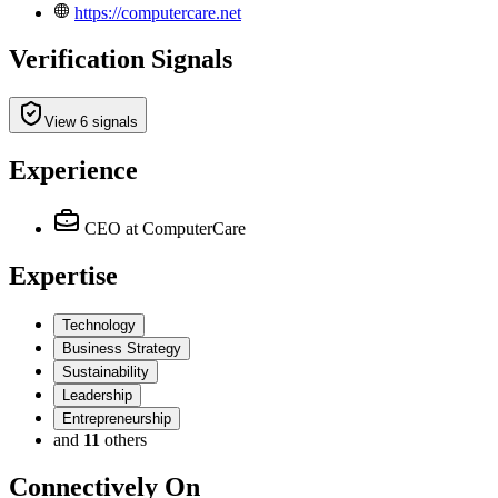
https://computercare.net
Verification Signals
View 6 signals
Experience
CEO
at ComputerCare
Expertise
Technology
Business Strategy
Sustainability
Leadership
Entrepreneurship
and
11
others
Connectively
On