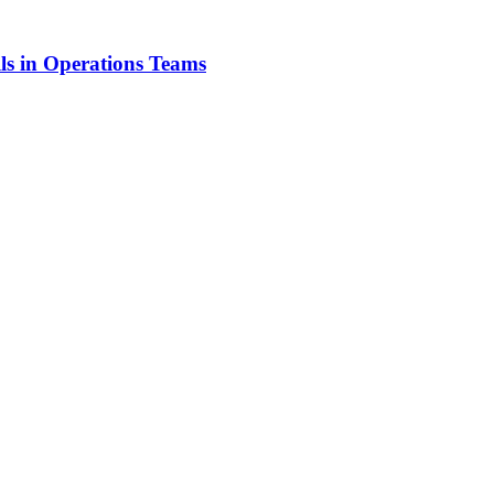
ls in Operations Teams