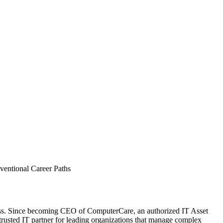
entional Career Paths
ccess. Since becoming CEO of ComputerCare, an authorized IT Asset
usted IT partner for leading organizations that manage complex