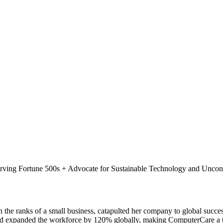
ing Fortune 500s + Advocate for Sustainable Technology and Unconv
h the ranks of a small business, catapulted her company to global su
nd expanded the workforce by 120% globally, making ComputerCare a tr