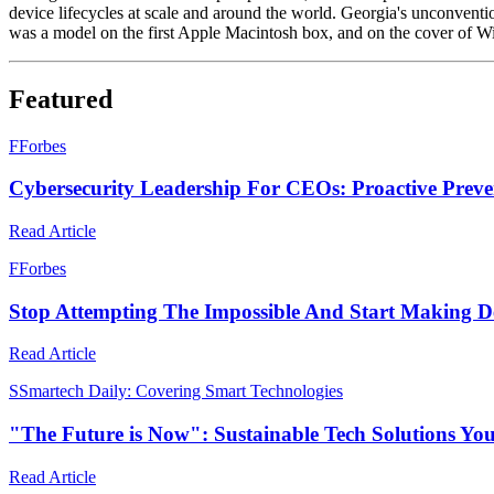
device lifecycles at scale and around the world. Georgia's unconventio
was a model on the first Apple Macintosh box, and on the cover of W
Featured
F
Forbes
Cybersecurity Leadership For CEOs: Proactive Preve
Read Article
F
Forbes
Stop Attempting The Impossible And Start Making D
Read Article
S
Smartech Daily: Covering Smart Technologies
"The Future is Now": Sustainable Tech Solutions Yo
Read Article