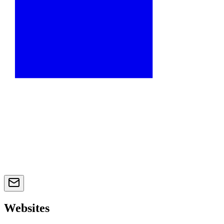
Websites