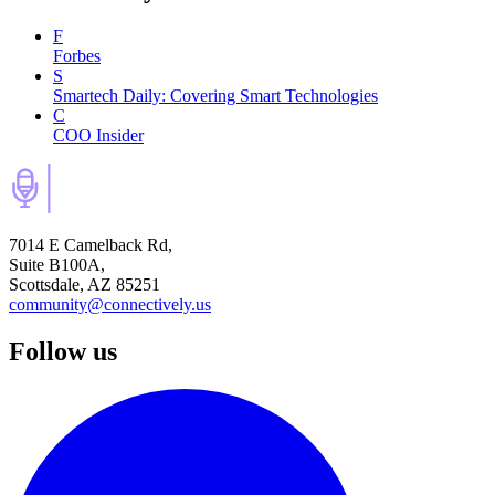
F
Forbes
S
Smartech Daily: Covering Smart Technologies
C
COO Insider
7014 E Camelback Rd,
Suite B100A,
Scottsdale, AZ 85251
community@connectively.us
Follow us