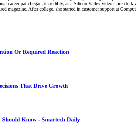
nal career path began, incredibly, as a Silicon Valley video store cler
ired magazine. After college, she started in customer support at Compu
ntion Or Required Reaction
ecisions That Drive Growth
u Should Know - Smartech Daily