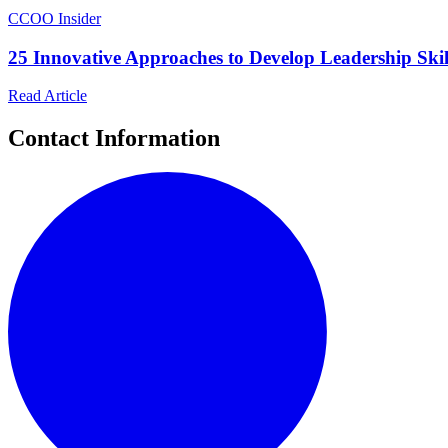
C
COO Insider
25 Innovative Approaches to Develop Leadership Skil
Read Article
Contact Information