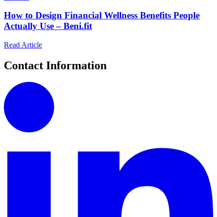
How to Design Financial Wellness Benefits People
Actually Use – Beni.fit
Read Article
Contact Information