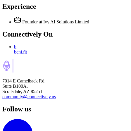
Experience
Founder
at Ivy AI Solutions Limited
Connectively
On
b
beni.fit
7014 E Camelback Rd,
Suite B100A,
Scottsdale, AZ 85251
community@connectively.us
Follow us