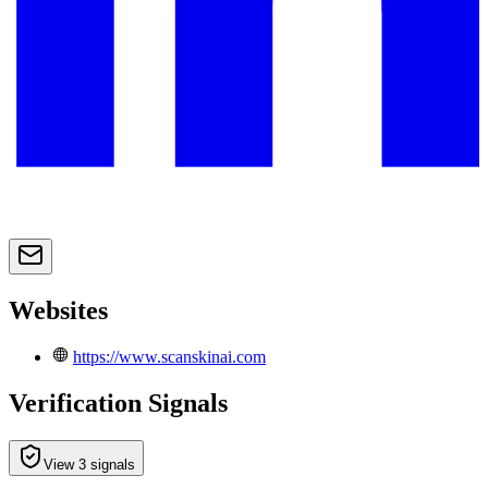
Websites
https://www.scanskinai.com
Verification Signals
View 3 signals