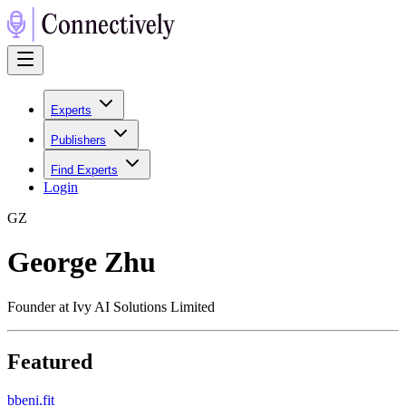
Experts
Publishers
Find Experts
Login
G
Z
George Zhu
Founder at Ivy AI Solutions Limited
Featured
b
beni.fit