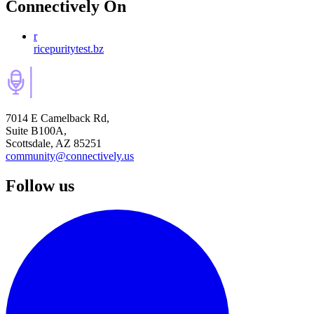
Connectively
On
r
ricepuritytest.bz
7014 E Camelback Rd,
Suite B100A,
Scottsdale, AZ 85251
community@connectively.us
Follow us