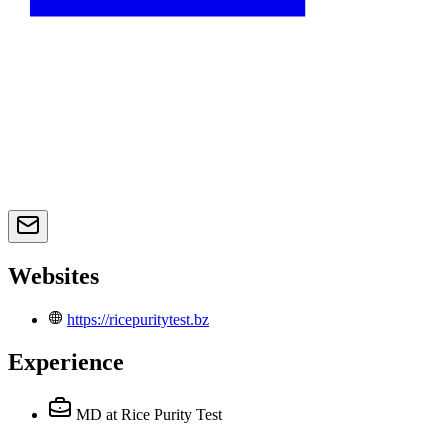
Websites
https://ricepuritytest.bz
Experience
MD
at Rice Purity Test