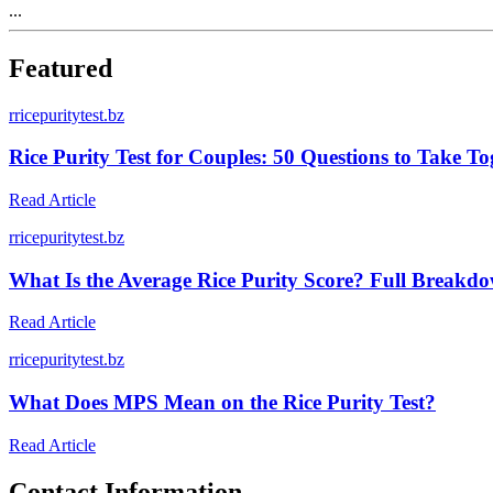
...
Featured
r
ricepuritytest.bz
Rice Purity Test for Couples: 50 Questions to Take To
Read Article
r
ricepuritytest.bz
What Is the Average Rice Purity Score? Full Break
Read Article
r
ricepuritytest.bz
What Does MPS Mean on the Rice Purity Test?
Read Article
Contact Information