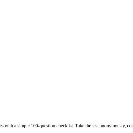
nces with a simple 100-question checklist. Take the test anonymously, c