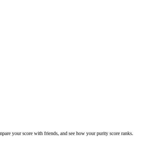
ompare your score with friends, and see how your purity score ranks.