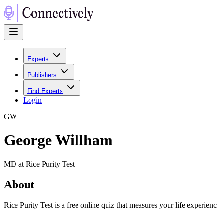
Experts
Publishers
Find Experts
Login
G
W
George Willham
MD at Rice Purity Test
About
Rice Purity Test is a free online quiz that measures your life experie