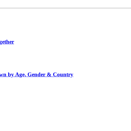
gether
down by Age, Gender & Country