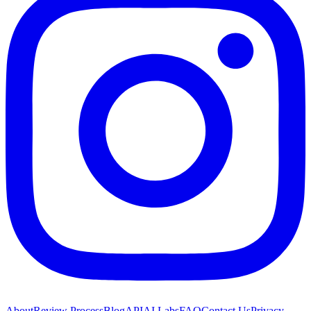
About
Review Process
Blog
API
AI Labs
FAQ
Contact Us
Privacy