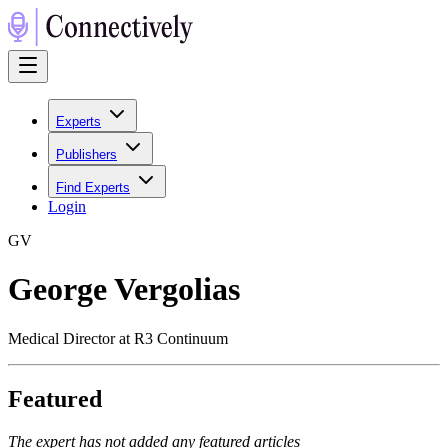
Experts
Publishers
Find Experts
Login
G
V
George Vergolias
Medical Director at R3 Continuum
Featured
The expert has not added any featured articles