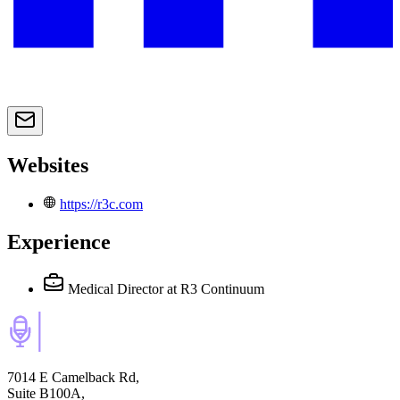
Websites
https://r3c.com
Experience
Medical Director
at R3 Continuum
7014 E Camelback Rd,
Suite B100A,