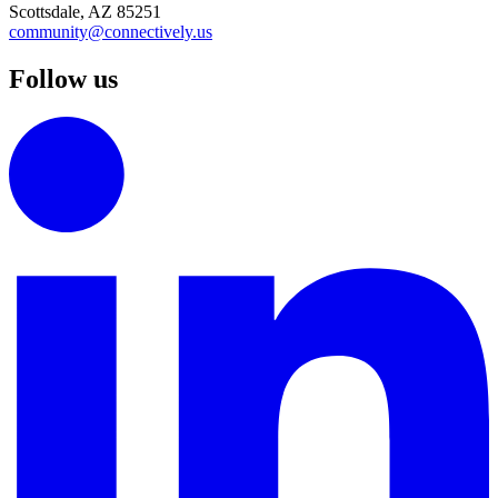
Scottsdale, AZ 85251
community@connectively.us
Follow us