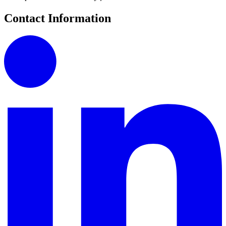
Contact Information