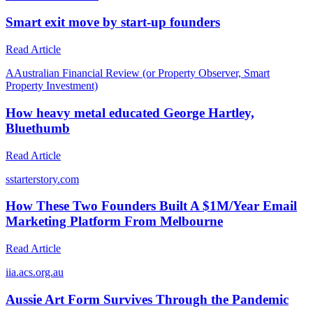
Smart exit move by start-up founders
Read Article
A
Australian Financial Review (or Property Observer, Smart
Property Investment)
How heavy metal educated George Hartley,
Bluethumb
Read Article
s
starterstory.com
How These Two Founders Built A $1M/Year Email
Marketing Platform From Melbourne
Read Article
i
ia.acs.org.au
Aussie Art Form Survives Through the Pandemic