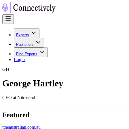
Experts
Publishers
Find Experts
Login
G
H
George Hartley
CEO at Nitrosend
Featured
t
theaustralian.com.au