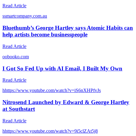
Read Article
s
smartcompany.com.au
Bluethumb’s George Hartley says Atomic Habits can
help artists become businesspeople
Read Article
o
obooko.com
I Got So Fed Up with AI Email, I Built My Own
Read Article
h
https://www.youtube.com/watch?v=iS6nXHPfvJs
Nitrosend Launched by Edward & George Hartley
at Southstart
Read Article
h
https://www.youtube.com/watch?v=9i5clZAt5j8