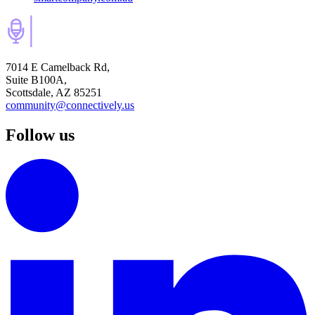
7014 E Camelback Rd,
Suite B100A,
Scottsdale, AZ 85251
community@connectively.us
Follow us