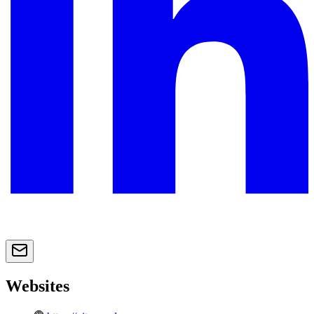
Websites