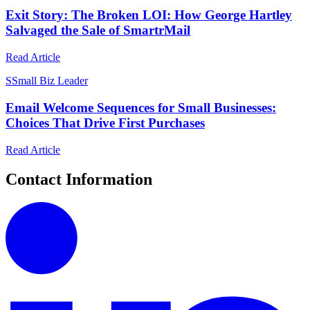
Exit Story: The Broken LOI: How George Hartley
Salvaged the Sale of SmartrMail
Read Article
S
Small Biz Leader
Email Welcome Sequences for Small Businesses:
Choices That Drive First Purchases
Read Article
Contact Information