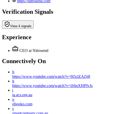
https://nitrosend.com
Verification Signals
View 4 signals
Experience
CEO
at Nitrosend
Connectively
On
h
https://www.youtube.com/watch?v=9i5clZAt5j8
h
https://www.youtube.com/watch?v=iS6nXHPfvJs
i
ia.acs.org.au
o
obooko.com
s
smartcompany.com.au