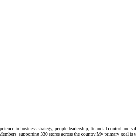
tence in business strategy, people leadership, financial control and saf
embers, supporting 330 stores across the country.My primary goal is to