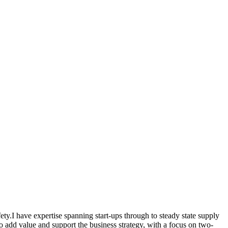
ety.I have expertise spanning start-ups through to steady state supply
 add value and support the business strategy, with a focus on two-