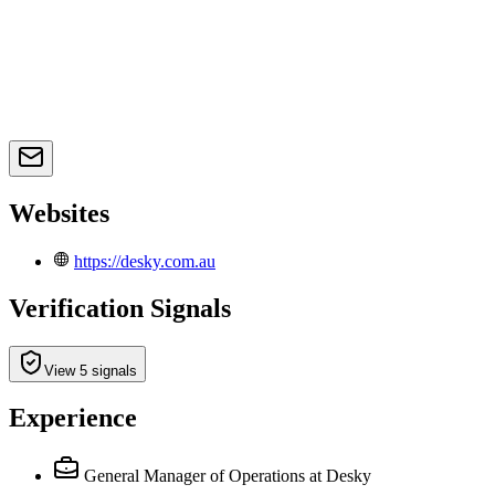
Websites
https://desky.com.au
Verification Signals
View 5 signals
Experience
General Manager of Operations
at Desky