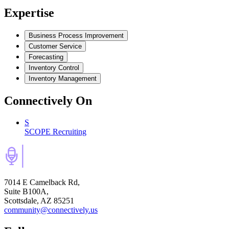
Expertise
Business Process Improvement
Customer Service
Forecasting
Inventory Control
Inventory Management
Connectively
On
S
SCOPE Recruiting
7014 E Camelback Rd,
Suite B100A,
Scottsdale, AZ 85251
community@connectively.us