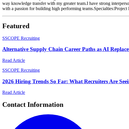
way knowledge transfer with my greater team.I have strong interperson
with a passion for building high performing teams.Specialties:Proj
Featured
S
SCOPE Recruiting
Alternative Supply Chain Career Paths as AI Replace
Read Article
S
SCOPE Recruiting
2026 Hiring Trends So Far: What Recruiters Are See
Read Article
Contact Information