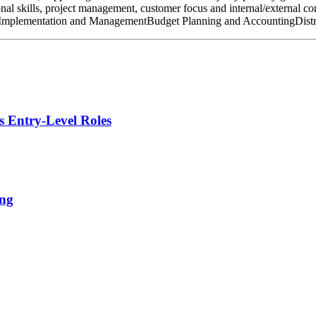
al skills, project management, customer focus and internal/external con
ect Implementation and ManagementBudget Planning and AccountingDist
s Entry-Level Roles
ing