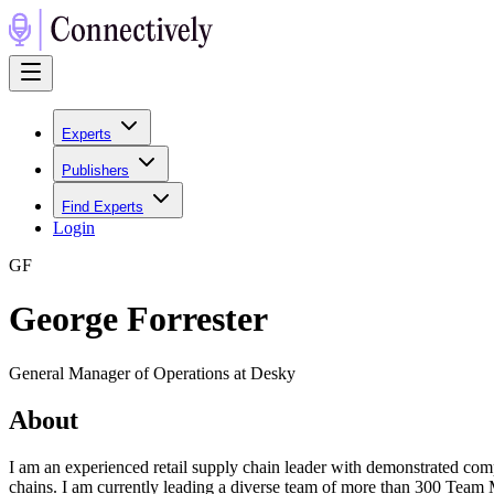
Experts
Publishers
Find Experts
Login
G
F
George Forrester
General Manager of Operations at Desky
About
I am an experienced retail supply chain leader with demonstrated compe
chains. I am currently leading a diverse team of more than 300 Team M