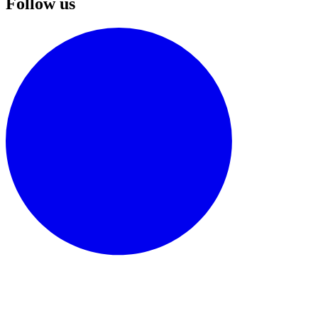
Follow us