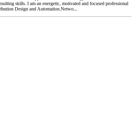
sulting skills. I am an energetic, motivated and focused professional
ribution Design and Automation.Netwo...