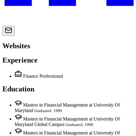
Websites
Experience
Finance Professional
Education
Masters in Financial Management at University Of
Maryland
Graduated: 1999
Masters in Financial Management at University Of
Maryland Global Campus
Graduated: 1999
Masters in Financial Management at University Of