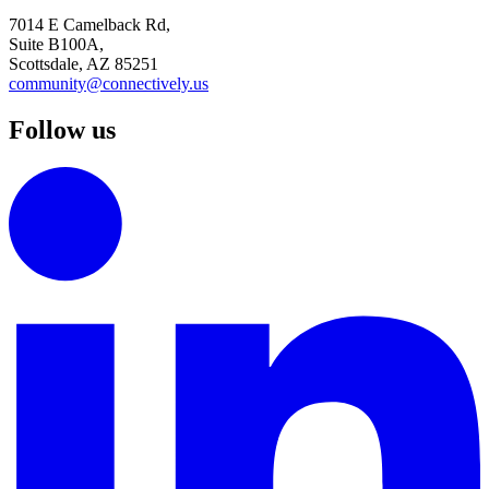
7014 E Camelback Rd,
Suite B100A,
Scottsdale, AZ 85251
community@connectively.us
Follow us