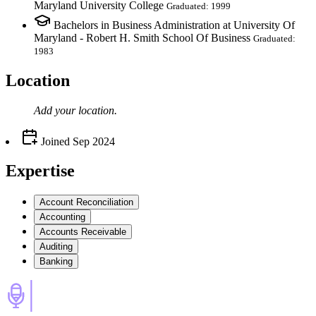
Maryland University College
Graduated: 1999
Bachelors in Business Administration at University Of
Maryland - Robert H. Smith School Of Business
Graduated:
1983
Location
Add your
location
.
Joined
Sep 2024
Expertise
Account Reconciliation
Accounting
Accounts Receivable
Auditing
Banking