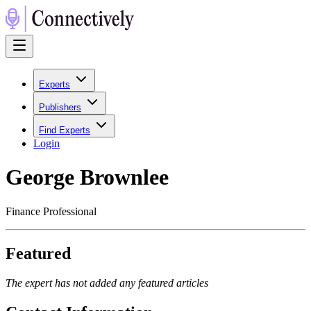
Experts
Publishers
Find Experts
Login
George Brownlee
Finance Professional
Featured
The expert has not added any featured articles