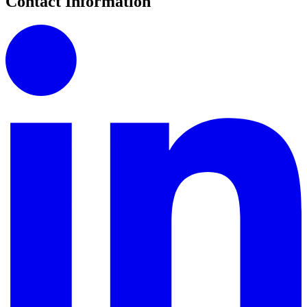
Contact Information