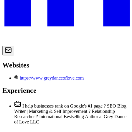
Websites
https://www.greydanceoflove.com
Experience
I help businesses rank on Google's #1 page ? SEO Blog
Writer | Marketing & Self Improvement ? Relationship
Researcher ? International Bestselling Author
at Grey Dance
of Love LLC