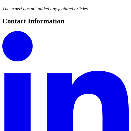
The expert has not added any featured articles
Contact Information