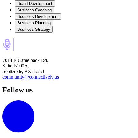
Brand Development
Business Coaching
Business Development
Business Planning
Business Strategy
7014 E Camelback Rd,
Suite B100A,
Scottsdale, AZ 85251
community@connectively.us
Follow us