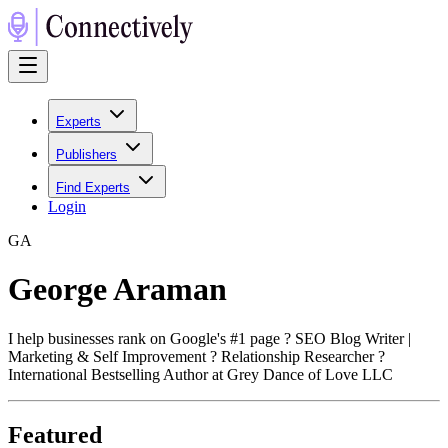
Experts
Publishers
Find Experts
Login
G
A
George Araman
I help businesses rank on Google's #1 page ? SEO Blog Writer |
Marketing & Self Improvement ? Relationship Researcher ?
International Bestselling Author at Grey Dance of Love LLC
Featured