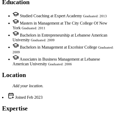
Education
Studied Coaching at Expert Academy
Graduated: 2013
Masters in Management at The City College Of New
York
Graduated: 2011
Bachelors in Entrepreneurship at Lebanese American
University
Graduated: 2009
Bachelors in Management at Excelsior College
Graduated:
2009
Associates in Business Management at Lebanese
American University
Graduated: 2006
Location
Add your
location
.
Joined
Feb 2023
Expertise