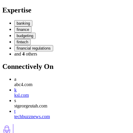
Expertise
banking
finance
budgeting
fintech
financial regulations
and
4
others
Connectively
On
a
abc4.com
k
ksl.com
s
stgeorgeutah.com
t
techbuzznews.com