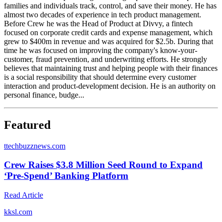
families and individuals track, control, and save their money. He has
almost two decades of experience in tech product management.
Before Crew he was the Head of Product at Divvy, a fintech
focused on corporate credit cards and expense management, which
grew to $400m in revenue and was acquired for $2.5b. During that
time he was focused on improving the company's know-your-
customer, fraud prevention, and underwriting efforts. He strongly
believes that maintaining trust and helping people with their finances
is a social responsibility that should determine every customer
interaction and product-development decision. He is an authority on
personal finance, budge...
Featured
t
techbuzznews.com
Crew Raises $3.8 Million Seed Round to Expand
‘Pre-Spend’ Banking Platform
Read Article
k
ksl.com