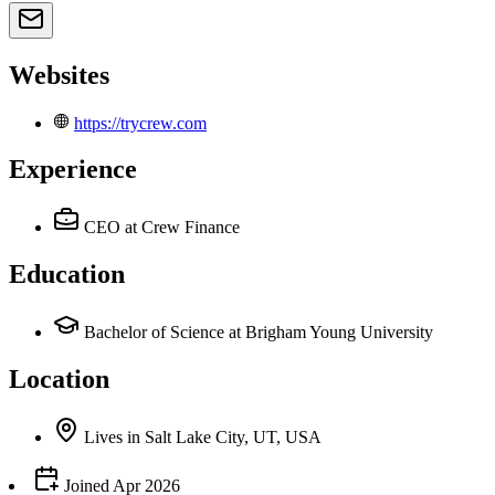
Websites
https://trycrew.com
Experience
CEO
at Crew Finance
Education
Bachelor of Science at Brigham Young University
Location
Lives
in
Salt Lake City, UT, USA
Joined
Apr 2026