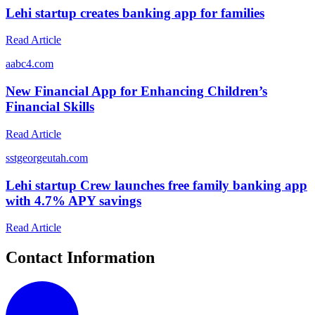
Lehi startup creates banking app for families
Read Article
a
abc4.com
New Financial App for Enhancing Children’s
Financial Skills
Read Article
s
stgeorgeutah.com
Lehi startup Crew launches free family banking app
with 4.7% APY savings
Read Article
Contact Information