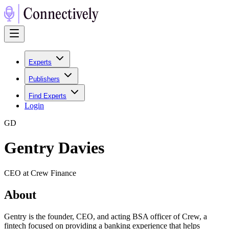
Experts
Publishers
Find Experts
Login
G
D
Gentry Davies
CEO at Crew Finance
About
Gentry is the founder, CEO, and acting BSA officer of Crew, a
fintech focused on providing a banking experience that helps