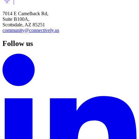
7014 E Camelback Rd,
Suite B100A,
Scottsdale, AZ 85251
community@connectively.us
Follow us