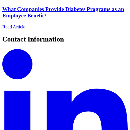
What Companies Provide Diabetes Programs as an
Employee Benefit?
Read Article
Contact Information