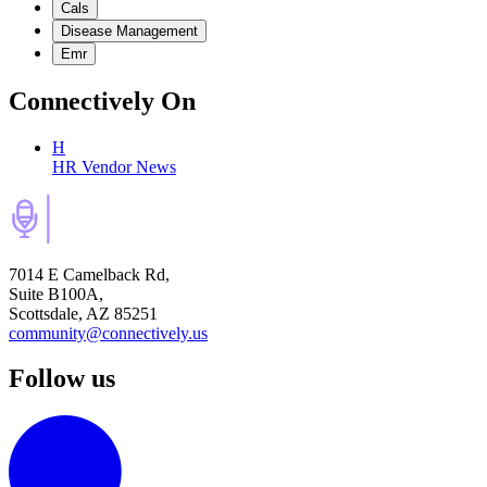
Cals
Disease Management
Emr
Connectively
On
H
HR Vendor News
7014 E Camelback Rd,
Suite B100A,
Scottsdale, AZ 85251
community@connectively.us
Follow us