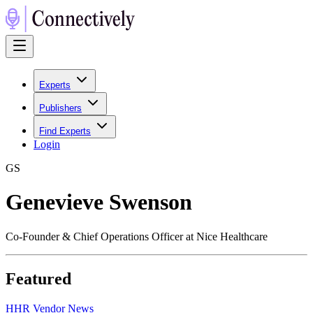
Experts
Publishers
Find Experts
Login
G
S
Genevieve Swenson
Co-Founder & Chief Operations Officer at Nice Healthcare
Featured
H
HR Vendor News