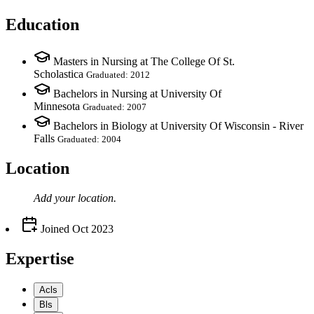
Education
Masters in Nursing at The College Of St.
Scholastica
Graduated: 2012
Bachelors in Nursing at University Of
Minnesota
Graduated: 2007
Bachelors in Biology at University Of Wisconsin - River
Falls
Graduated: 2004
Location
Add your
location
.
Joined
Oct 2023
Expertise
Acls
Bls