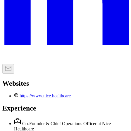
Websites
https://www.nice.healthcare
Experience
Co-Founder & Chief Operations Officer
at Nice
Healthcare