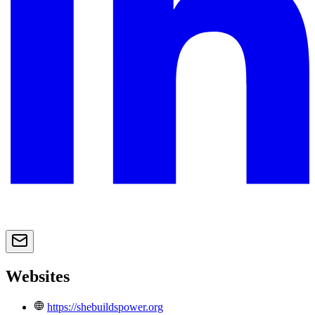
Websites
https://shebuildspower.org