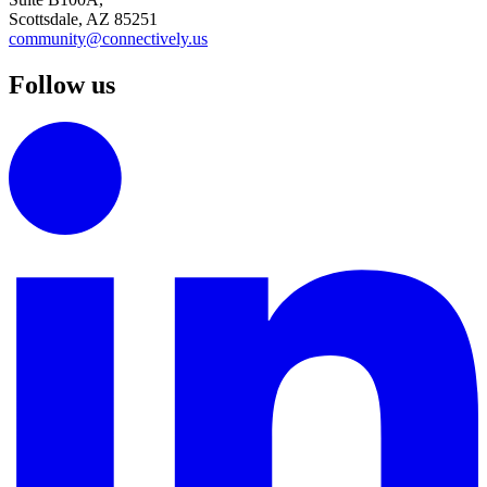
Scottsdale, AZ 85251
community@connectively.us
Follow us