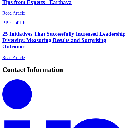
Tips from Experts - Earthava
Read Article
B
Best of HR
25 Initiatives That Successfully Increased Leadership
Diversity: Measuring Results and Surprising
Outcomes
Read Article
Contact Information