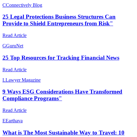
C
Connectively Blog
25 Legal Protections Business Structures Can
Provide to Shield Entrepreneurs from Risk"
Read Article
G
GuruNet
25 Top Resources for Tracking Financial News
Read Article
L
Lawyer Magazine
9 Ways ESG Considerations Have Transformed
Compliance Programs"
Read Article
E
Earthava
What is The Most Sustainable Way to Travel: 10