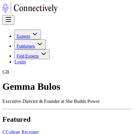
Experts
Publishers
Find Experts
Login
G
B
Gemma Bulos
Executive Director & Founder at She Builds Power
Featured
C
College Recruiter