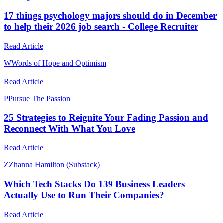
17 things psychology majors should do in December
to help their 2026 job search - College Recruiter
Read Article
W
Words of Hope and Optimism
Read Article
P
Pursue The Passion
25 Strategies to Reignite Your Fading Passion and
Reconnect With What You Love
Read Article
Z
Zhanna Hamilton (Substack)
Which Tech Stacks Do 139 Business Leaders
Actually Use to Run Their Companies?
Read Article