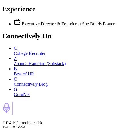
Experience
Executive Director & Founder
at She Builds Power
Connectively
On
C
College Recruiter
Z
Zhanna Hamilton (Substack)
B
Best of HR
C
Connectively Blog
G
GuruNet
7014 E Camelback Rd,
Suite B100A,