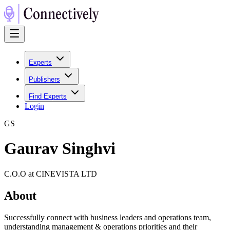
Experts
Publishers
Find Experts
Login
G
S
Gaurav Singhvi
C.O.O at CINEVISTA LTD
About
Successfully connect with business leaders and operations team,
understanding management & operations priorities and their