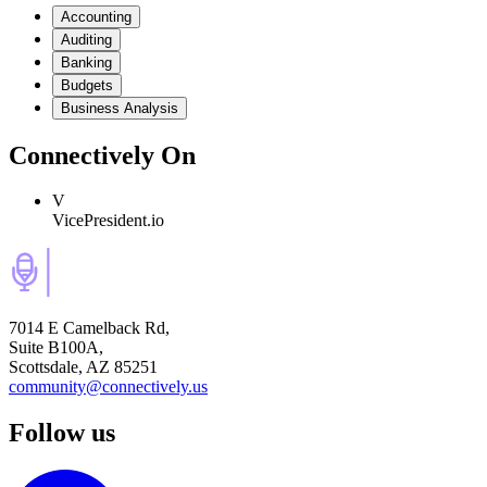
Accounting
Auditing
Banking
Budgets
Business Analysis
Connectively
On
V
VicePresident.io
7014 E Camelback Rd,
Suite B100A,
Scottsdale, AZ 85251
community@connectively.us
Follow us