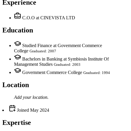
Experience
C.O.O
at CINEVISTA LTD
Education
Studied Finance at Government Commerce
College
Graduated: 2007
Bachelors in Banking at Symbiosis Institute Of
Management Studies
Graduated: 2003
Government Commerce College
Graduated: 1994
Location
Add your
location
.
Joined
May 2024
Expertise