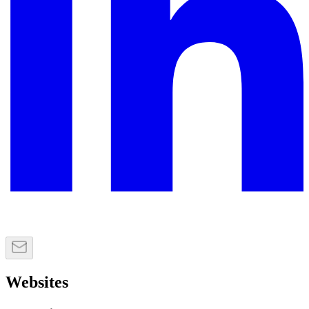
Websites