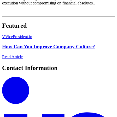
execution without compromising on financial absolutes..
...
Featured
V
VicePresident.io
How Can You Improve Company Culture?
Read Article
Contact Information