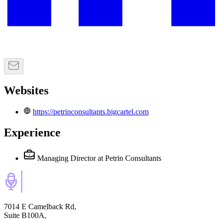
Websites
https://petrinconsultants.bigcartel.com
Experience
Managing Director
at Petrin Consultants
7014 E Camelback Rd,
Suite B100A,