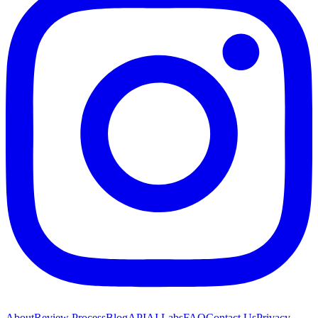
About
Review Process
Blog
API
AI Labs
FAQ
Contact Us
Privacy