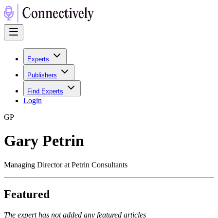
Experts
Publishers
Find Experts
Login
G
P
Gary Petrin
Managing Director at Petrin Consultants
Featured
The expert has not added any featured articles