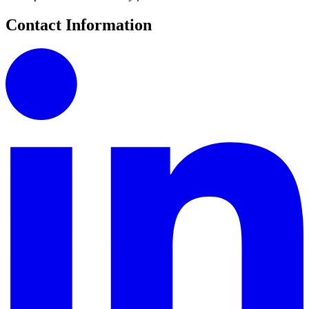
Contact Information