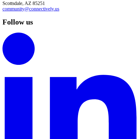
Scottsdale, AZ 85251
community@connectively.us
Follow us