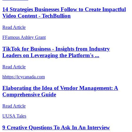
14 Strategies Businesses Follow to Create Impactful
Video Content - TechBullion
Read Article
F
Famous Ashley Grant
TikTok for Business - Insights from Industry
Leaders on Leveraging the Platform's ...
Read Article
h
https://icycanada.com
Elaborating the Idea of Vendor Management: A
Comprehensive Guide
Read Article
U
USA Tales
9 Creative Questions To Ask In An Interview