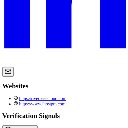
Websites
https://riverbasecloud.com
https://www.ihostpm.com
Verification Signals