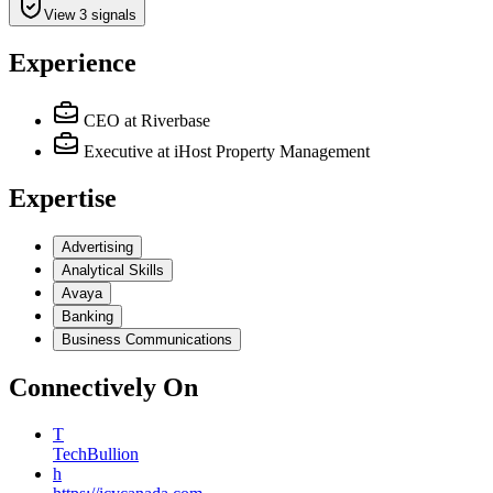
View 3 signals
Experience
CEO
at Riverbase
Executive
at iHost Property Management
Expertise
Advertising
Analytical Skills
Avaya
Banking
Business Communications
Connectively
On
T
TechBullion
h