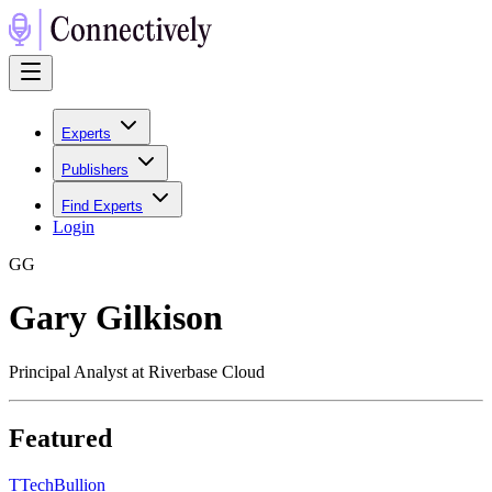
Experts
Publishers
Find Experts
Login
G
G
Gary Gilkison
Principal Analyst at Riverbase Cloud
Featured
T
TechBullion