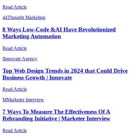
Read Article
4
4Thought Marketing
8 Ways Low-Code &AI Have Revolutionized
Marketing Automation
Read Article
I
Innovate Agency
Top Web Design Trends in 2024 that Could Drive
Business Growth | Innovate
Read Article
M
Marketer Interview
7 Ways To Measure The Effectiveness Of A
Rebranding Initiative | Marketer Interview
Read Article