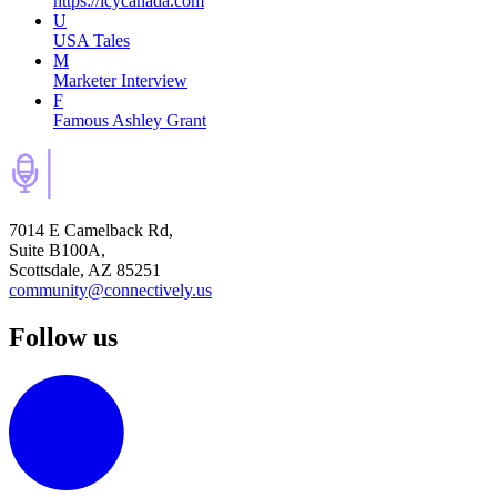
https://icycanada.com
U
USA Tales
M
Marketer Interview
F
Famous Ashley Grant
7014 E Camelback Rd,
Suite B100A,
Scottsdale, AZ 85251
community@connectively.us
Follow us