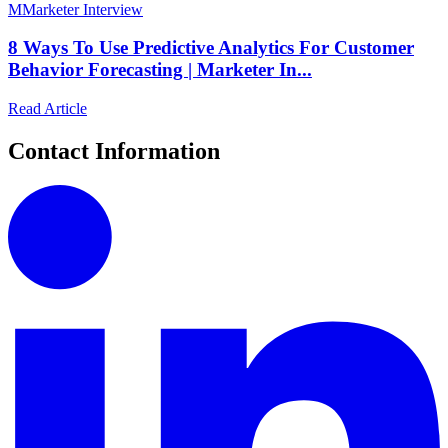
M
Marketer Interview
8 Ways To Use Predictive Analytics For Customer
Behavior Forecasting | Marketer In...
Read Article
Contact Information