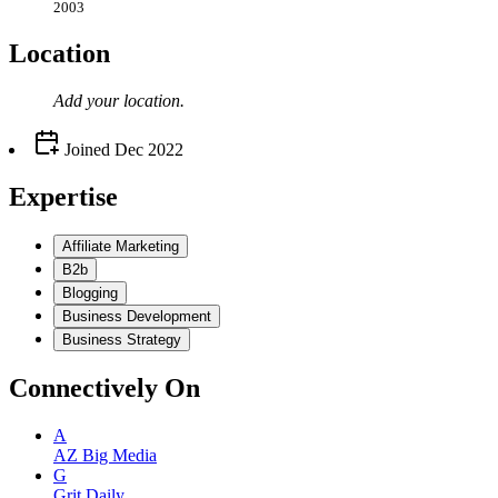
2003
Location
Add your
location
.
Joined
Dec 2022
Expertise
Affiliate Marketing
B2b
Blogging
Business Development
Business Strategy
Connectively
On
A
AZ Big Media
G
Grit Daily