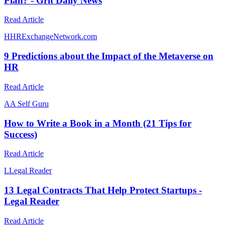
Plan? - Grit Daily News
Read Article
H
HRExchangeNetwork.com
9 Predictions about the Impact of the Metaverse on
HR
Read Article
A
A Self Guru
How to Write a Book in a Month (21 Tips for
Success)
Read Article
L
Legal Reader
13 Legal Contracts That Help Protect Startups -
Legal Reader
Read Article