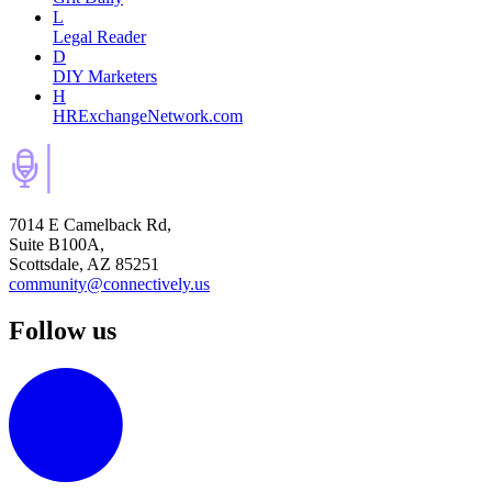
L
Legal Reader
D
DIY Marketers
H
HRExchangeNetwork.com
7014 E Camelback Rd,
Suite B100A,
Scottsdale, AZ 85251
community@connectively.us
Follow us