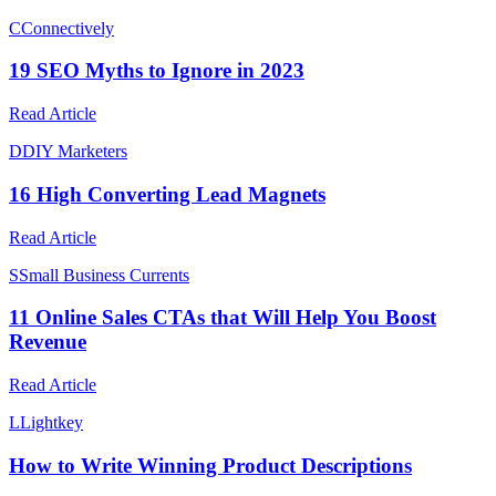
C
Connectively
19 SEO Myths to Ignore in 2023
Read Article
D
DIY Marketers
16 High Converting Lead Magnets
Read Article
S
Small Business Currents
11 Online Sales CTAs that Will Help You Boost
Revenue
Read Article
L
Lightkey
How to Write Winning Product Descriptions