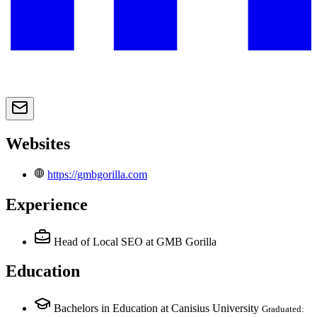
Websites
https://gmbgorilla.com
Experience
Head of Local SEO
at GMB Gorilla
Education
Bachelors in Education at Canisius University
Graduated: