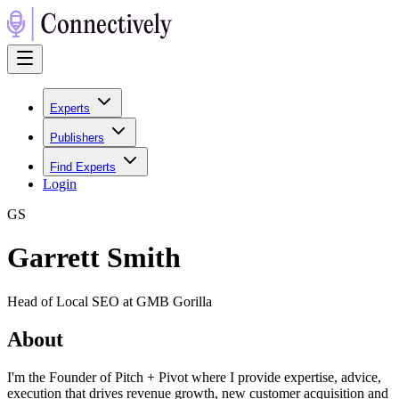
Experts
Publishers
Find Experts
Login
G
S
Garrett Smith
Head of Local SEO at GMB Gorilla
About
I'm the Founder of Pitch + Pivot where I provide expertise, advice,
execution that drives revenue growth, new customer acquisition and