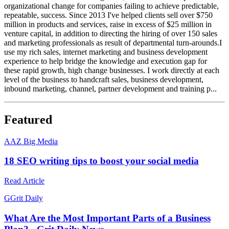
organizational change for companies failing to achieve predictable,
repeatable, success. Since 2013 I've helped clients sell over $750
million in products and services, raise in excess of $25 million in
venture capital, in addition to directing the hiring of over 150 sales
and marketing professionals as result of departmental turn-arounds.I
use my rich sales, internet marketing and business development
experience to help bridge the knowledge and execution gap for
these rapid growth, high change businesses. I work directly at each
level of the business to handcraft sales, business development,
inbound marketing, channel, partner development and training p...
Featured
A
AZ Big Media
18 SEO writing tips to boost your social media
Read Article
G
Grit Daily
What Are the Most Important Parts of a Business