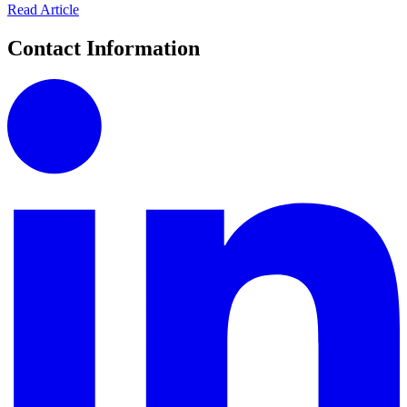
Read Article
Contact Information