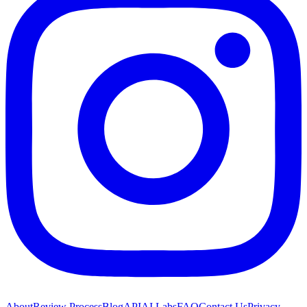
About
Review Process
Blog
API
AI Labs
FAQ
Contact Us
Privacy