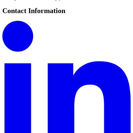
Contact Information