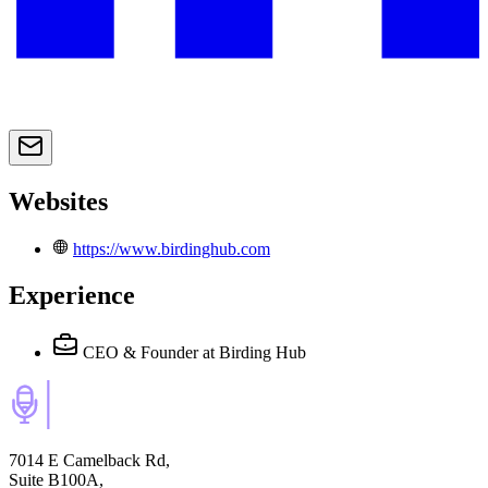
Websites
https://www.birdinghub.com
Experience
CEO & Founder
at Birding Hub
7014 E Camelback Rd,
Suite B100A,