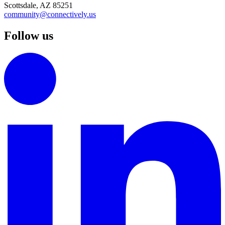
Scottsdale, AZ 85251
community@connectively.us
Follow us