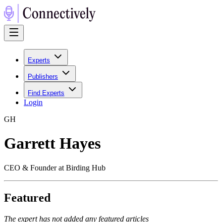
Experts
Publishers
Find Experts
Login
G
H
Garrett Hayes
CEO & Founder at Birding Hub
Featured
The expert has not added any featured articles