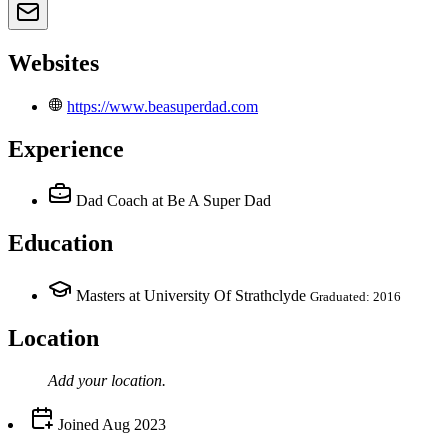
Websites
https://www.beasuperdad.com
Experience
Dad Coach
at Be A Super Dad
Education
Masters at University Of Strathclyde
Graduated: 2016
Location
Add your
location
.
Joined
Aug 2023