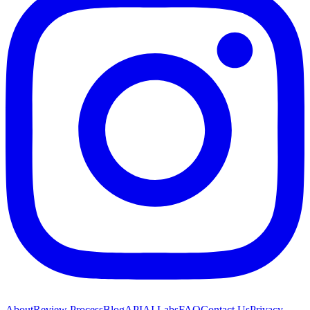
About
Review Process
Blog
API
AI Labs
FAQ
Contact Us
Privacy