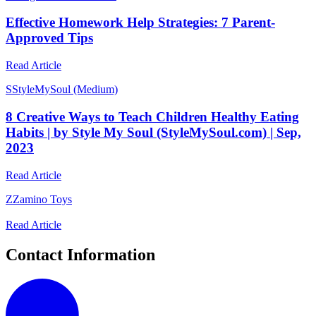
Effective Homework Help Strategies: 7 Parent-
Approved Tips
Read Article
S
StyleMySoul (Medium)
8 Creative Ways to Teach Children Healthy Eating
Habits | by Style My Soul (StyleMySoul.com) | Sep,
2023
Read Article
Z
Zamino Toys
Read Article
Contact Information