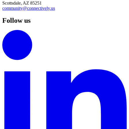
Scottsdale, AZ 85251
community@connectively.us
Follow us