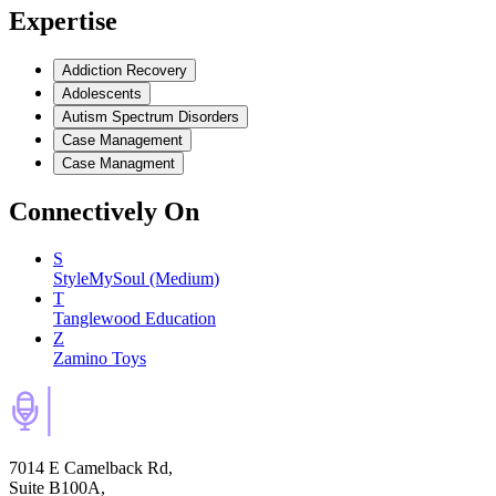
Expertise
Addiction Recovery
Adolescents
Autism Spectrum Disorders
Case Management
Case Managment
Connectively
On
S
StyleMySoul (Medium)
T
Tanglewood Education
Z
Zamino Toys
7014 E Camelback Rd,
Suite B100A,