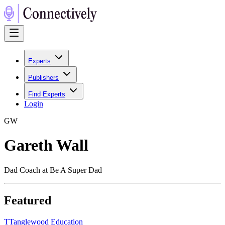
Experts
Publishers
Find Experts
Login
G
W
Gareth Wall
Dad Coach at Be A Super Dad
Featured
T
Tanglewood Education