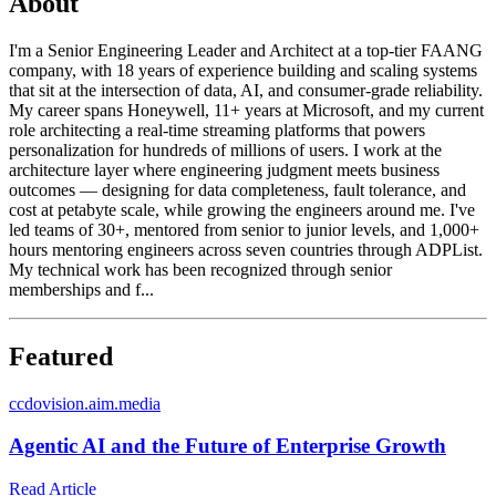
About
I'm a Senior Engineering Leader and Architect at a top-tier FAANG
company, with 18 years of experience building and scaling systems
that sit at the intersection of data, AI, and consumer-grade reliability.
My career spans Honeywell, 11+ years at Microsoft, and my current
role architecting a real-time streaming platforms that powers
personalization for hundreds of millions of users. I work at the
architecture layer where engineering judgment meets business
outcomes — designing for data completeness, fault tolerance, and
cost at petabyte scale, while growing the engineers around me. I've
led teams of 30+, mentored from senior to junior levels, and 1,000+
hours mentoring engineers across seven countries through ADPList.
My technical work has been recognized through senior
memberships and f...
Featured
c
cdovision.aim.media
Agentic AI and the Future of Enterprise Growth
Read Article