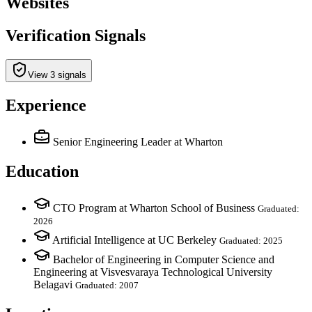
Websites
Verification Signals
View 3 signals
Experience
Senior Engineering Leader
at Wharton
Education
CTO Program at Wharton School of Business
Graduated:
2026
Artificial Intelligence at UC Berkeley
Graduated: 2025
Bachelor of Engineering in Computer Science and
Engineering at Visvesvaraya Technological University
Belagavi
Graduated: 2007