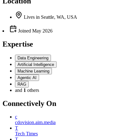
Location
Lives
in
Seattle, WA, USA
Joined
May 2026
Expertise
Data Engineering
Artificial Intelligence
Machine Learning
Agentic AI
RAG
and
1
others
Connectively
On
c
cdovision.aim.media
T
Tech Times
T