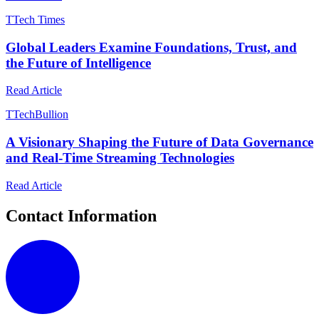
T
Tech Times
Global Leaders Examine Foundations, Trust, and
the Future of Intelligence
Read Article
T
TechBullion
A Visionary Shaping the Future of Data Governance
and Real-Time Streaming Technologies
Read Article
Contact Information