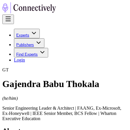
Experts
Publishers
Find Experts
Login
G
T
Gajendra Babu Thokala
(
he/him
)
Senior Engineering Leader & Architect | FAANG, Ex-Microsoft,
Ex-Honeywell | IEEE Senior Member, BCS Fellow | Wharton
Executive Education