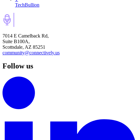
TechBullion
7014 E Camelback Rd,
Suite B100A,
Scottsdale, AZ 85251
community@connectively.us
Follow us