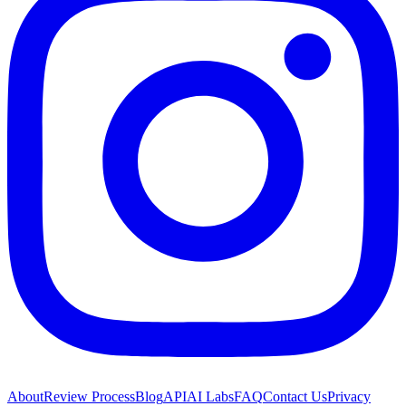
About
Review Process
Blog
API
AI Labs
FAQ
Contact Us
Privacy