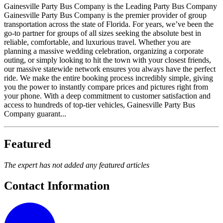
Gainesville Party Bus Company is the Leading Party Bus Company
Gainesville Party Bus Company is the premier provider of group
transportation across the state of Florida. For years, we’ve been the
go-to partner for groups of all sizes seeking the absolute best in
reliable, comfortable, and luxurious travel. Whether you are
planning a massive wedding celebration, organizing a corporate
outing, or simply looking to hit the town with your closest friends,
our massive statewide network ensures you always have the perfect
ride. We make the entire booking process incredibly simple, giving
you the power to instantly compare prices and pictures right from
your phone. With a deep commitment to customer satisfaction and
access to hundreds of top-tier vehicles, Gainesville Party Bus
Company guarant...
Featured
The expert has not added any featured articles
Contact Information