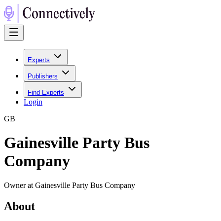
Experts
Publishers
Find Experts
Login
G
B
Gainesville Party Bus
Company
Owner at Gainesville Party Bus Company
About