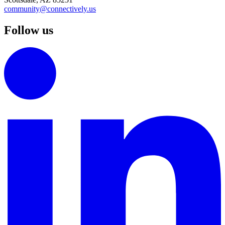
community@connectively.us
Follow us