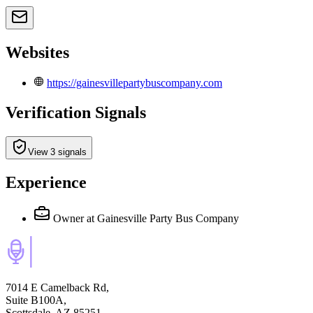
Websites
https://gainesvillepartybuscompany.com
Verification Signals
View 3 signals
Experience
Owner
at Gainesville Party Bus Company
7014 E Camelback Rd,
Suite B100A,
Scottsdale, AZ 85251