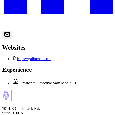
Websites
https://gailmorin.com
Experience
Creator
at Detective Sam Media LLC
7014 E Camelback Rd,
Suite B100A,