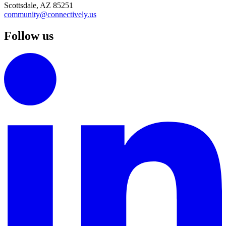
Scottsdale, AZ 85251
community@connectively.us
Follow us