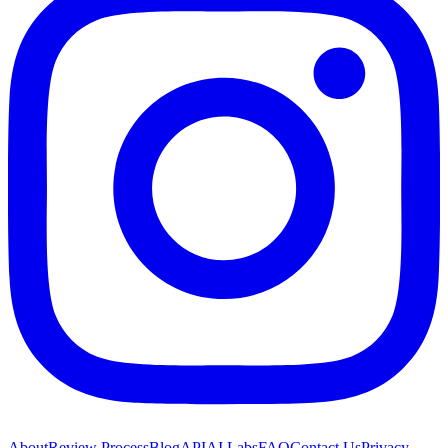
About
Review Process
Blog
API
AI Labs
FAQ
Contact Us
Privacy