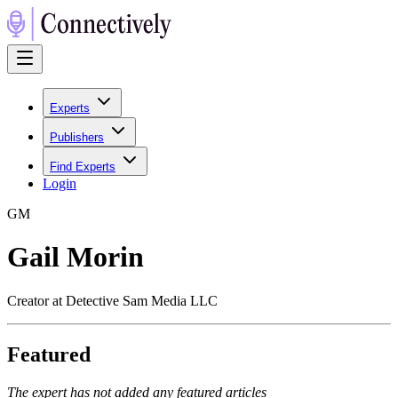
Experts
Publishers
Find Experts
Login
G
M
Gail Morin
Creator at Detective Sam Media LLC
Featured
The expert has not added any featured articles