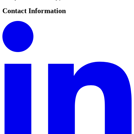
Contact Information