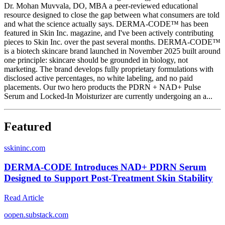
Dr. Mohan Muvvala, DO, MBA a peer-reviewed educational
resource designed to close the gap between what consumers are told
and what the science actually says. DERMA-CODE™ has been
featured in Skin Inc. magazine, and I've been actively contributing
pieces to Skin Inc. over the past several months. DERMA-CODE™
is a biotech skincare brand launched in November 2025 built around
one principle: skincare should be grounded in biology, not
marketing. The brand develops fully proprietary formulations with
disclosed active percentages, no white labeling, and no paid
placements. Our two hero products the PDRN + NAD+ Pulse
Serum and Locked-In Moisturizer are currently undergoing an a...
Featured
s
skininc.com
DERMA-CODE Introduces NAD+ PDRN Serum
Designed to Support Post-Treatment Skin Stability
Read Article
o
open.substack.com