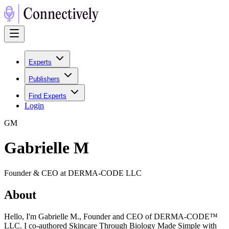
Experts
Publishers
Find Experts
Login
G
M
Gabrielle M
Founder & CEO at DERMA-CODE LLC
About
Hello, I'm Gabrielle M., Founder and CEO of DERMA-CODE™
LLC. I co-authored Skincare Through Biology Made Simple with