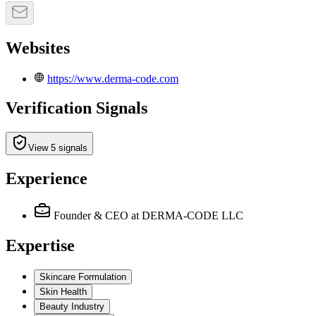
Websites
https://www.derma-code.com
Verification Signals
View 5 signals
Experience
Founder & CEO
at DERMA-CODE LLC
Expertise
Skincare Formulation
Skin Health
Beauty Industry