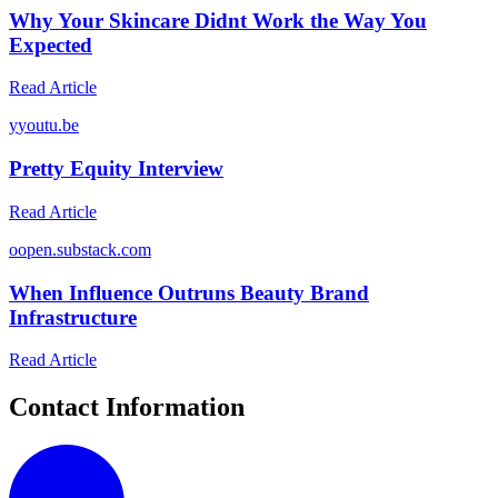
Why Your Skincare Didnt Work the Way You
Expected
Read Article
y
youtu.be
Pretty Equity Interview
Read Article
o
open.substack.com
When Influence Outruns Beauty Brand
Infrastructure
Read Article
Contact Information