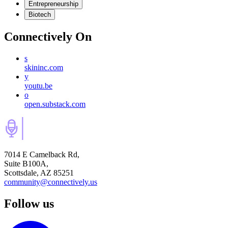
Entrepreneurship
Biotech
Connectively
On
s
skininc.com
y
youtu.be
o
open.substack.com
7014 E Camelback Rd,
Suite B100A,
Scottsdale, AZ 85251
community@connectively.us
Follow us