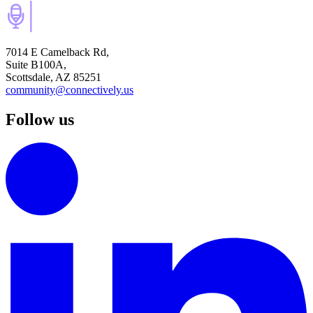
7014 E Camelback Rd,
Suite B100A,
Scottsdale, AZ 85251
community@connectively.us
Follow us