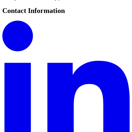
Contact Information