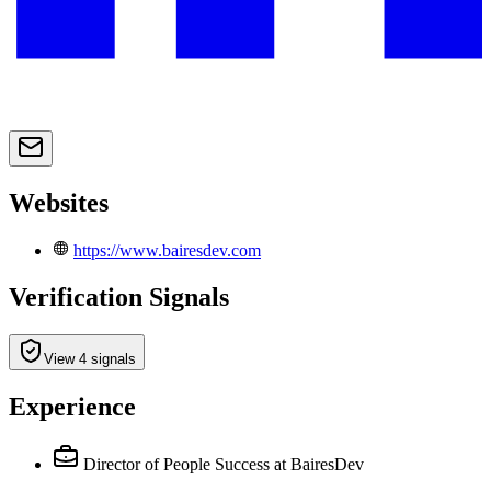
Websites
https://www.bairesdev.com
Verification Signals
View 4 signals
Experience
Director of People Success
at BairesDev