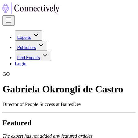
Experts
Publishers
Find Experts
Login
G
O
Gabriela Okrongli de Castro
Director of People Success at BairesDev
Featured
The expert has not added any featured articles