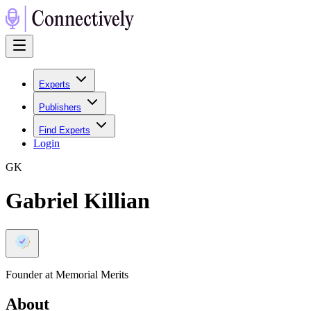
Experts
Publishers
Find Experts
Login
G
K
Gabriel Killian
Founder at Memorial Merits
About