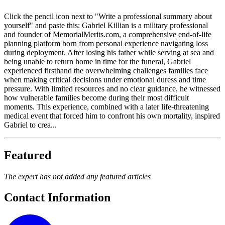
Click the pencil icon next to "Write a professional summary about
yourself" and paste this: Gabriel Killian is a military professional
and founder of MemorialMerits.com, a comprehensive end-of-life
planning platform born from personal experience navigating loss
during deployment. After losing his father while serving at sea and
being unable to return home in time for the funeral, Gabriel
experienced firsthand the overwhelming challenges families face
when making critical decisions under emotional duress and time
pressure. With limited resources and no clear guidance, he witnessed
how vulnerable families become during their most difficult
moments. This experience, combined with a later life-threatening
medical event that forced him to confront his own mortality, inspired
Gabriel to crea...
Featured
The expert has not added any featured articles
Contact Information