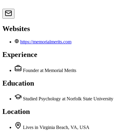
Websites
https://memorialmerits.com
Experience
Founder
at Memorial Merits
Education
Studied Psychology at Norfolk State University
Location
Lives
in
Virginia Beach, VA, USA