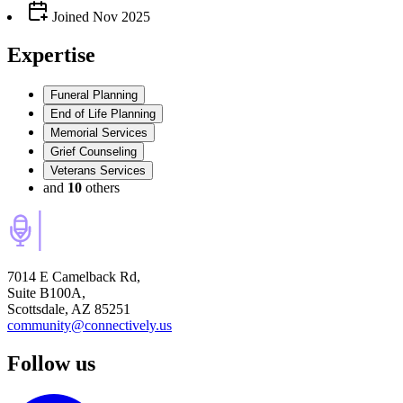
Joined
Nov 2025
Expertise
Funeral Planning
End of Life Planning
Memorial Services
Grief Counseling
Veterans Services
and
10
others
7014 E Camelback Rd,
Suite B100A,
Scottsdale, AZ 85251
community@connectively.us
Follow us