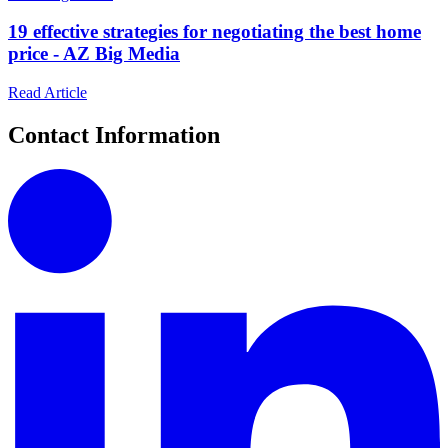
19 effective strategies for negotiating the best home
price - AZ Big Media
Read Article
Contact Information