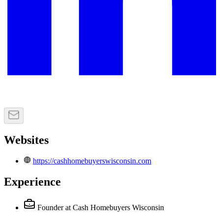
Websites
https://cashhomebuyerswisconsin.com
Experience
Founder
at Cash Homebuyers Wisconsin