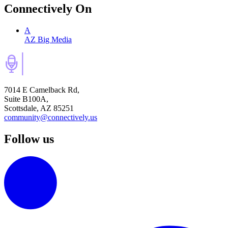
Connectively
On
A
AZ Big Media
7014 E Camelback Rd,
Suite B100A,
Scottsdale, AZ 85251
community@connectively.us
Follow us