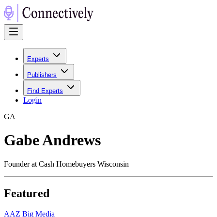
Experts
Publishers
Find Experts
Login
G
A
Gabe Andrews
Founder at Cash Homebuyers Wisconsin
Featured
A
AZ Big Media