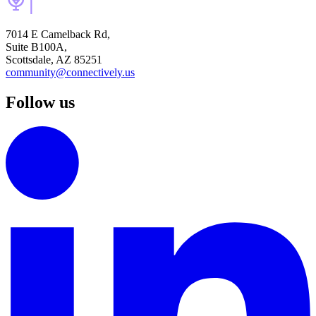
7014 E Camelback Rd,
Suite B100A,
Scottsdale, AZ 85251
community@connectively.us
Follow us