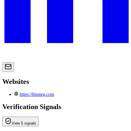
Websites
https://blumrg.com
Verification Signals
View 5 signals