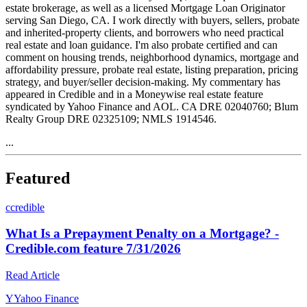
estate brokerage, as well as a licensed Mortgage Loan Originator
serving San Diego, CA. I work directly with buyers, sellers, probate
and inherited-property clients, and borrowers who need practical
real estate and loan guidance. I'm also probate certified and can
comment on housing trends, neighborhood dynamics, mortgage and
affordability pressure, probate real estate, listing preparation, pricing
strategy, and buyer/seller decision-making. My commentary has
appeared in Credible and in a Moneywise real estate feature
syndicated by Yahoo Finance and AOL. CA DRE 02040760; Blum
Realty Group DRE 02325109; NMLS 1914546.
...
Featured
c
credible
What Is a Prepayment Penalty on a Mortgage? -
Credible.com feature 7/31/2026
Read Article
Y
Yahoo Finance