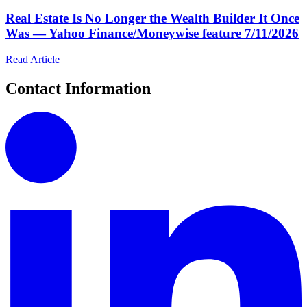
Real Estate Is No Longer the Wealth Builder It Once
Was — Yahoo Finance/Moneywise feature 7/11/2026
Read Article
Contact Information