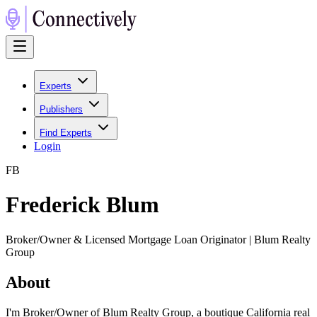
Experts
Publishers
Find Experts
Login
F
B
Frederick Blum
Broker/Owner & Licensed Mortgage Loan Originator | Blum Realty
Group
About
I'm Broker/Owner of Blum Realty Group, a boutique California real