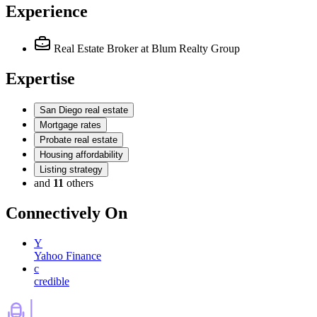
Experience
Real Estate Broker
at Blum Realty Group
Expertise
San Diego real estate
Mortgage rates
Probate real estate
Housing affordability
Listing strategy
and
11
others
Connectively
On
Y
Yahoo Finance
c
credible