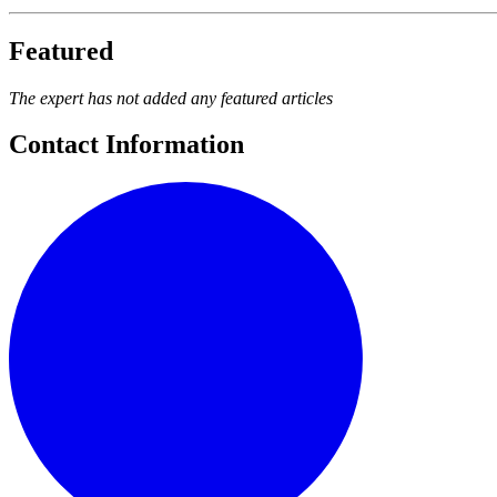
Featured
The expert has not added any featured articles
Contact Information