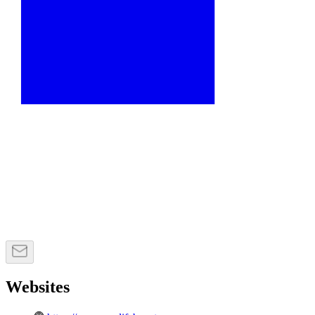
Websites