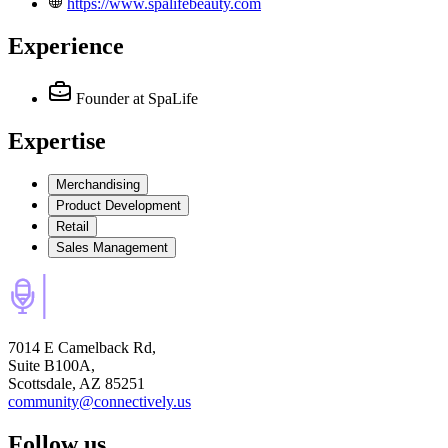
https://www.spalifebeauty.com
Experience
Founder
at SpaLife
Expertise
Merchandising
Product Development
Retail
Sales Management
7014 E Camelback Rd,
Suite B100A,
Scottsdale, AZ 85251
community@connectively.us
Follow us