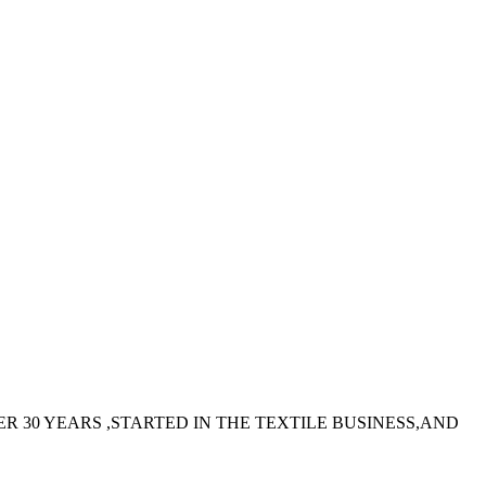
 30 YEARS ,STARTED IN THE TEXTILE BUSINESS,AND