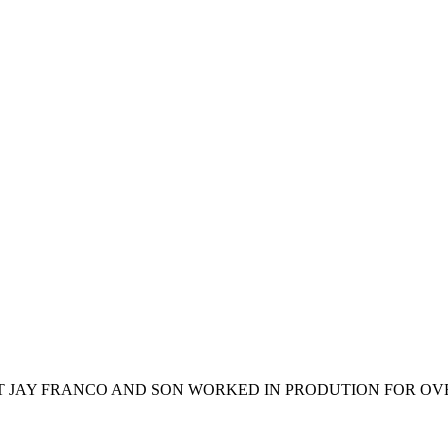
T JAY FRANCO AND SON WORKED IN PRODUTION FOR OVER