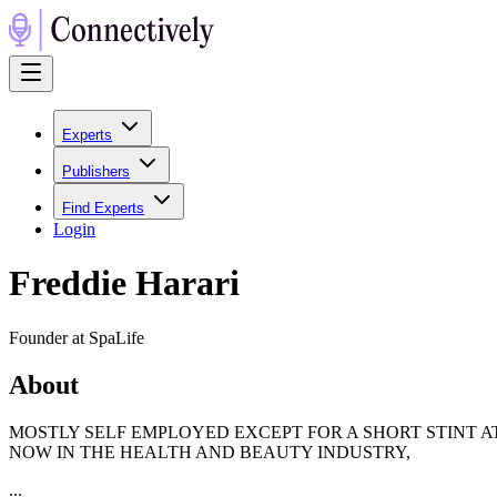
Experts
Publishers
Find Experts
Login
Freddie Harari
Founder at SpaLife
About
MOSTLY SELF EMPLOYED EXCEPT FOR A SHORT STINT A
NOW IN THE HEALTH AND BEAUTY INDUSTRY,
...