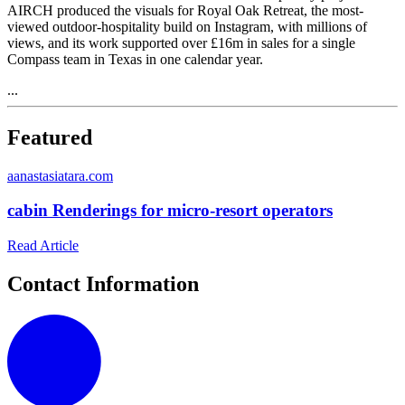
AIRCH produced the visuals for Royal Oak Retreat, the most-
viewed outdoor-hospitality build on Instagram, with millions of
views, and its work supported over £16m in sales for a single
Compass team in Texas in one calendar year.
...
Featured
a
anastasiatara.com
cabin Renderings for micro-resort operators
Read Article
Contact Information