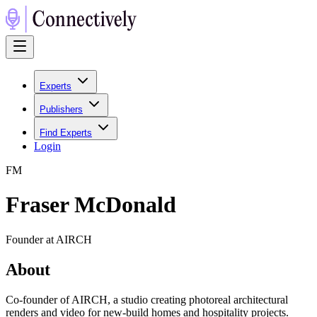
Experts
Publishers
Find Experts
Login
F
M
Fraser McDonald
Founder at AIRCH
About
Co-founder of AIRCH, a studio creating photoreal architectural
renders and video for new-build homes and hospitality projects.