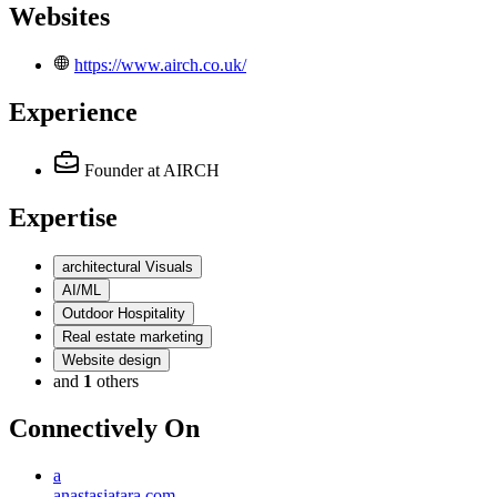
Websites
https://www.airch.co.uk/
Experience
Founder
at AIRCH
Expertise
architectural Visuals
AI/ML
Outdoor Hospitality
Real estate marketing
Website design
and
1
others
Connectively
On
a
anastasiatara.com