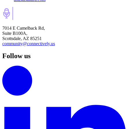
7014 E Camelback Rd,
Suite B100A,
Scottsdale, AZ 85251
community@connectively.us
Follow us