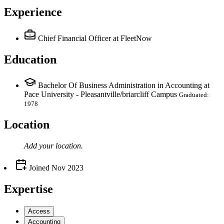
Experience
Chief Financial Officer
at FleetNow
Education
Bachelor Of Business Administration in Accounting at
Pace University - Pleasantville/briarcliff Campus
Graduated:
1978
Location
Add your
location
.
Joined
Nov 2023
Expertise
Access
Accounting