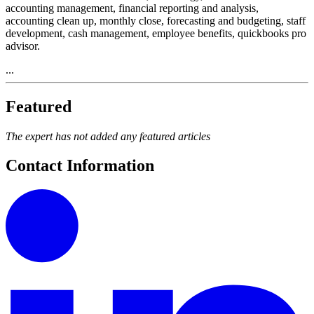
accounting management, financial reporting and analysis,
accounting clean up, monthly close, forecasting and budgeting, staff
development, cash management, employee benefits, quickbooks pro
advisor.
...
Featured
The expert has not added any featured articles
Contact Information