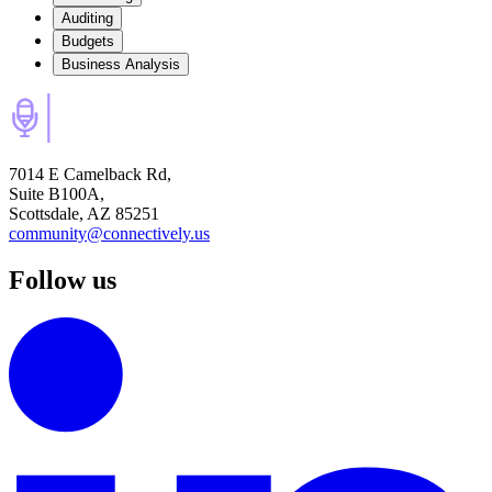
Auditing
Budgets
Business Analysis
7014 E Camelback Rd,
Suite B100A,
Scottsdale, AZ 85251
community@connectively.us
Follow us