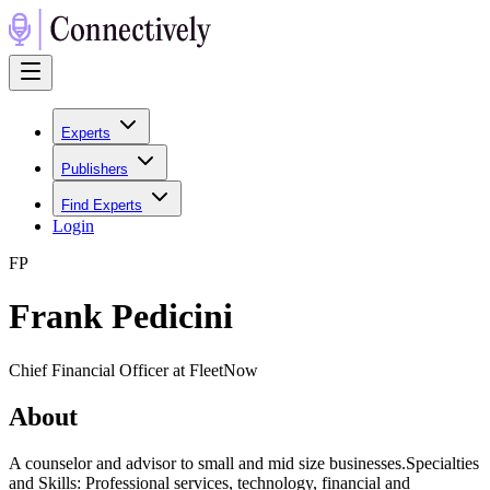
Experts
Publishers
Find Experts
Login
F
P
Frank Pedicini
Chief Financial Officer at FleetNow
About
A counselor and advisor to small and mid size businesses.Specialties
and Skills: Professional services, technology, financial and