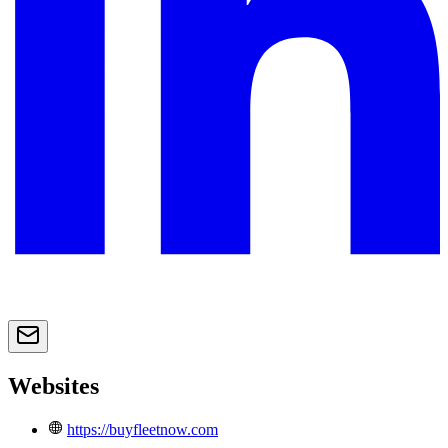
Websites
https://buyfleetnow.com