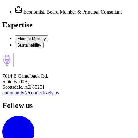
Economist, Board Member & Principal Consultant
Expertise
Electric Mobility
Sustainability
7014 E Camelback Rd,
Suite B100A,
Scottsdale, AZ 85251
community@connectively.us
Follow us