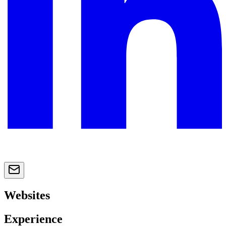
Websites
Experience