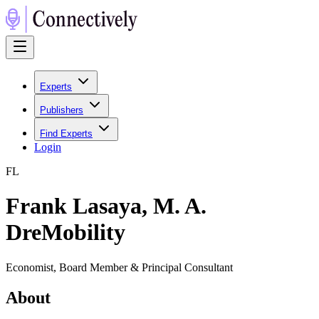
Experts
Publishers
Find Experts
Login
F
L
Frank Lasaya, M. A.
DreMobility
Economist, Board Member & Principal Consultant
About