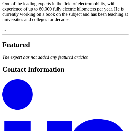
One of the leading experts in the field of electromobility, with
experience of up to 60,000 fully electric kilometers per year. He is
currently working on a book on the subject and has been teaching at
universities and colleges for decades.
...
Featured
The expert has not added any featured articles
Contact Information