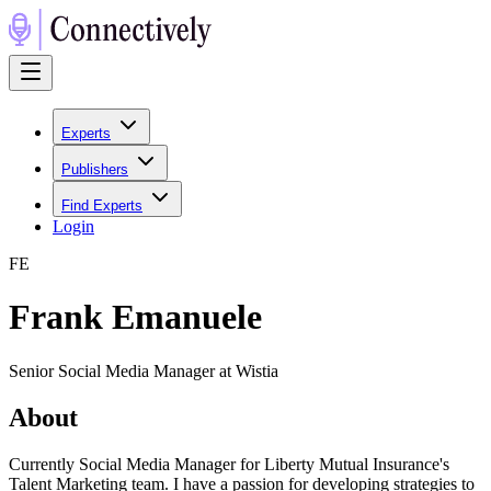
Experts
Publishers
Find Experts
Login
F
E
Frank Emanuele
Senior Social Media Manager at Wistia
About
Currently Social Media Manager for Liberty Mutual Insurance's
Talent Marketing team. I have a passion for developing strategies to