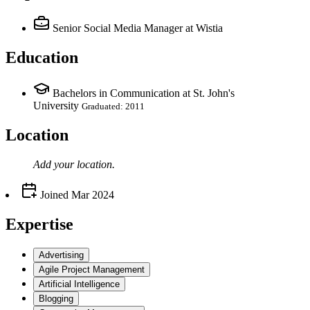
Senior Social Media Manager
at Wistia
Education
Bachelors in Communication at St. John's
University
Graduated: 2011
Location
Add your
location
.
Joined
Mar 2024
Expertise
Advertising
Agile Project Management
Artificial Intelligence
Blogging