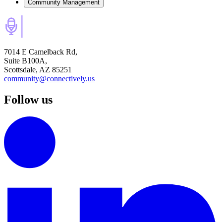
Community Management
7014 E Camelback Rd,
Suite B100A,
Scottsdale, AZ 85251
community@connectively.us
Follow us