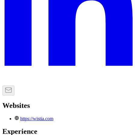
Websites
https://wistia.com
Experience