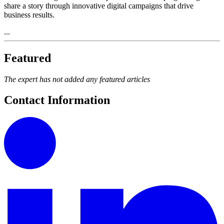
share a story through innovative digital campaigns that drive
business results.
...
Featured
The expert has not added any featured articles
Contact Information