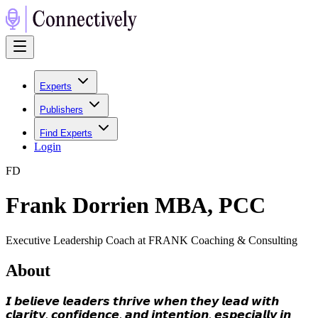
Experts
Publishers
Find Experts
Login
F
D
Frank Dorrien MBA, PCC
Executive Leadership Coach at FRANK Coaching & Consulting
About
𝙄 𝙗𝙚𝙡𝙞𝙚𝙫𝙚 𝙡𝙚𝙖𝙙𝙚𝙧𝙨 𝙩𝙝𝙧𝙞𝙫𝙚 𝙬𝙝𝙚𝙣 𝙩𝙝𝙚𝙮 𝙡𝙚𝙖𝙙 𝙬𝙞𝙩𝙝
𝙘𝙡𝙖𝙧𝙞𝙩𝙮, 𝙘𝙤𝙣𝙛𝙞𝙙𝙚𝙣𝙘𝙚, 𝙖𝙣𝙙 𝙞𝙣𝙩𝙚𝙣𝙩𝙞𝙤𝙣, 𝙚𝙨𝙥𝙚𝙘𝙞𝙖𝙡𝙡𝙮 𝙞𝙣