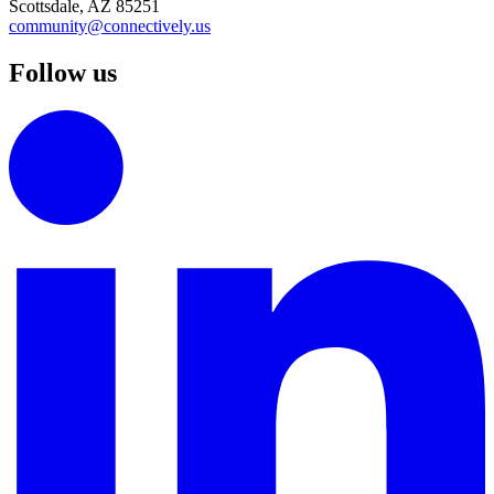
Scottsdale, AZ 85251
community@connectively.us
Follow us