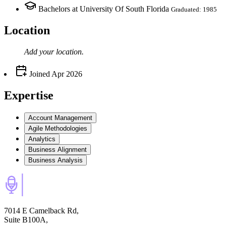
Bachelors at University Of South Florida
Graduated: 1985
Location
Add your
location
.
Joined
Apr 2026
Expertise
Account Management
Agile Methodologies
Analytics
Business Alignment
Business Analysis
7014 E Camelback Rd,
Suite B100A,