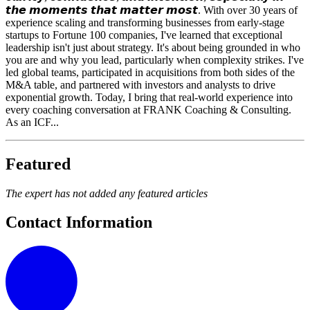
𝙩𝙝𝙚 𝙢𝙤𝙢𝙚𝙣𝙩𝙨 𝙩𝙝𝙖𝙩 𝙢𝙖𝙩𝙩𝙚𝙧 𝙢𝙤𝙨𝙩. With over 30 years of
experience scaling and transforming businesses from early-stage
startups to Fortune 100 companies, I've learned that exceptional
leadership isn't just about strategy. It's about being grounded in who
you are and why you lead, particularly when complexity strikes. I've
led global teams, participated in acquisitions from both sides of the
M&A table, and partnered with investors and analysts to drive
exponential growth. Today, I bring that real-world experience into
every coaching conversation at FRANK Coaching & Consulting.
As an ICF...
Featured
The expert has not added any featured articles
Contact Information