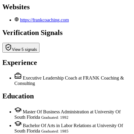
Websites
https://frankcoaching.com
Verification Signals
View 5 signals
Experience
Executive Leadership Coach
at FRANK Coaching &
Consulting
Education
Master Of Business Administration at University Of
South Florida
Graduated: 1992
Bachelor Of Arts in Labor Relations at University Of
South Florida
Graduated: 1985