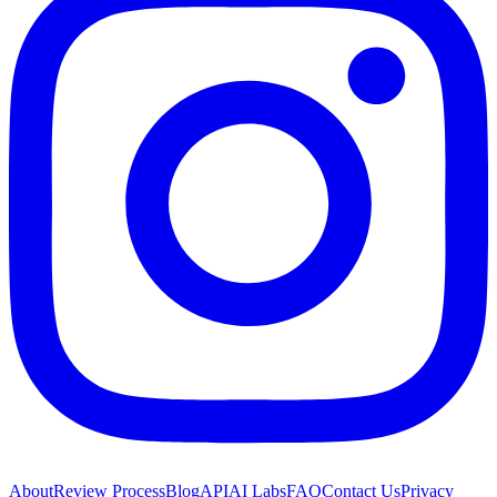
About
Review Process
Blog
API
AI Labs
FAQ
Contact Us
Privacy