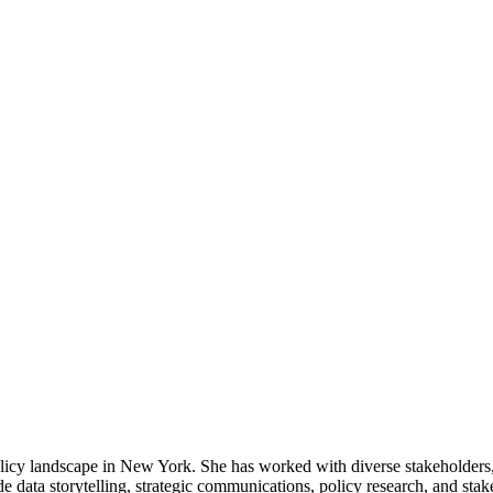
licy landscape in New York. She has worked with diverse stakeholders, b
e data storytelling, strategic communications, policy research, and sta