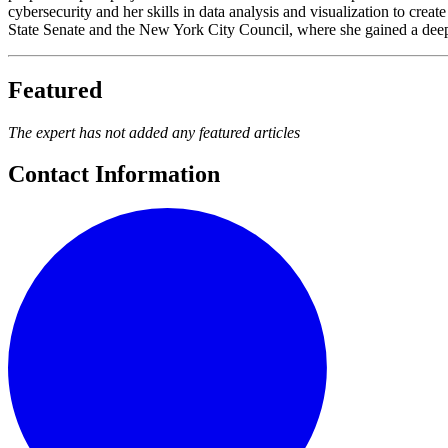
cybersecurity and her skills in data analysis and visualization to cre
State Senate and the New York City Council, where she gained a deep 
Featured
The expert has not added any featured articles
Contact Information