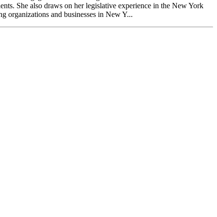
lients. She also draws on her legislative experience in the New York
ng organizations and businesses in New Y...