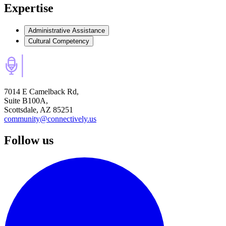
Expertise
Administrative Assistance
Cultural Competency
7014 E Camelback Rd,
Suite B100A,
Scottsdale, AZ 85251
community@connectively.us
Follow us