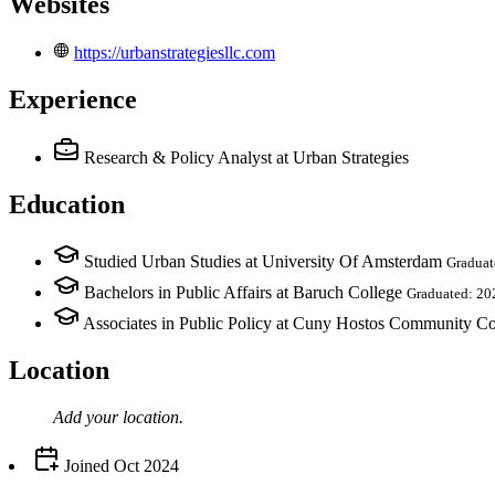
Websites
https://urbanstrategiesllc.com
Experience
Research & Policy Analyst
at Urban Strategies
Education
Studied Urban Studies at University Of Amsterdam
Graduat
Bachelors in Public Affairs at Baruch College
Graduated: 20
Associates in Public Policy at Cuny Hostos Community Co
Location
Add your
location
.
Joined
Oct 2024