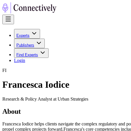
Experts
Publishers
Find Experts
Login
F
I
Francesca Iodice
Research & Policy Analyst at Urban Strategies
About
Francesca Iodice helps clients navigate the complex regulatory and po
propel complex projects forward.Francesca's core competencies includ