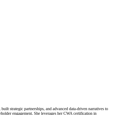
uilt strategic partnerships, and advanced data-driven narratives to
keholder engagement. She leverages her CWA certification in