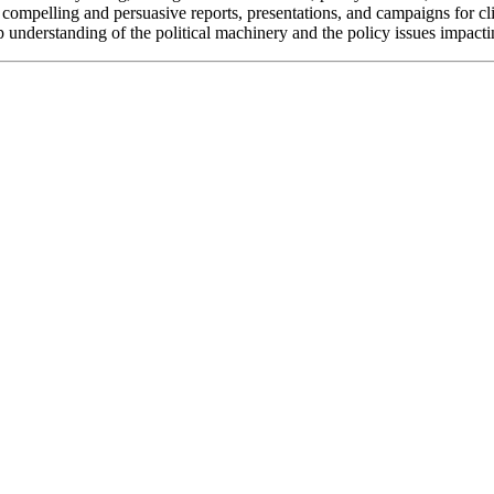
ate compelling and persuasive reports, presentations, and campaigns for c
understanding of the political machinery and the policy issues impacti