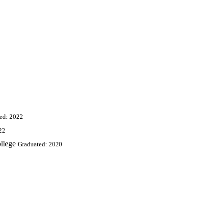
ed: 2022
22
llege
Graduated: 2020