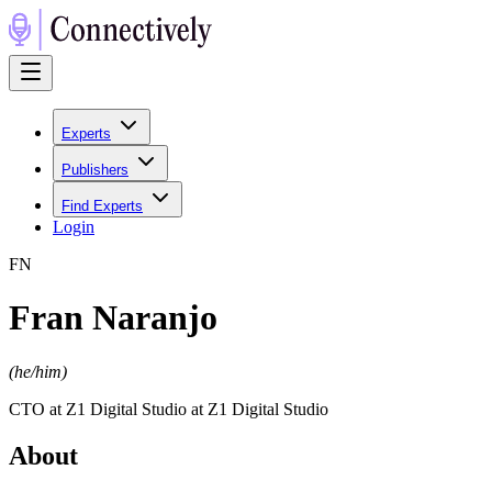
Experts
Publishers
Find Experts
Login
F
N
Fran Naranjo
(
he/him
)
CTO at Z1 Digital Studio at Z1 Digital Studio
About