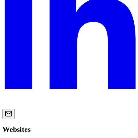
Websites