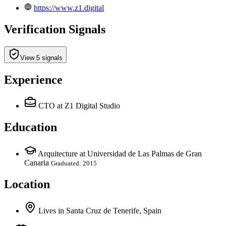
https://www.z1.digital
Verification Signals
View 5 signals
Experience
CTO
at Z1 Digital Studio
Education
Arquitecture at Universidad de Las Palmas de Gran
Canaria
Graduated: 2015
Location
Lives
in
Santa Cruz de Tenerife, Spain