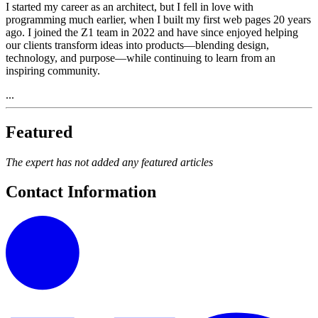
I started my career as an architect, but I fell in love with
programming much earlier, when I built my first web pages 20 years
ago. I joined the Z1 team in 2022 and have since enjoyed helping
our clients transform ideas into products—blending design,
technology, and purpose—while continuing to learn from an
inspiring community.
...
Featured
The expert has not added any featured articles
Contact Information