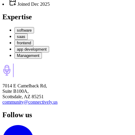
Joined
Dec 2025
Expertise
software
saas
frontend
app development
Management
7014 E Camelback Rd,
Suite B100A,
Scottsdale, AZ 85251
community@connectively.us
Follow us