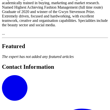
academically trained in buying, marketing and market research.
Named Highest Achieving Fashion Management (full time route)
Graduate of 2020 and winner of the Gwyn Stevenson Prize.
Extremely driven, focused and hardworking, with excellent
teamwork, creative and organisation capabilities. Specialities include
the beauty sector and social media.
...
Featured
The expert has not added any featured articles
Contact Information