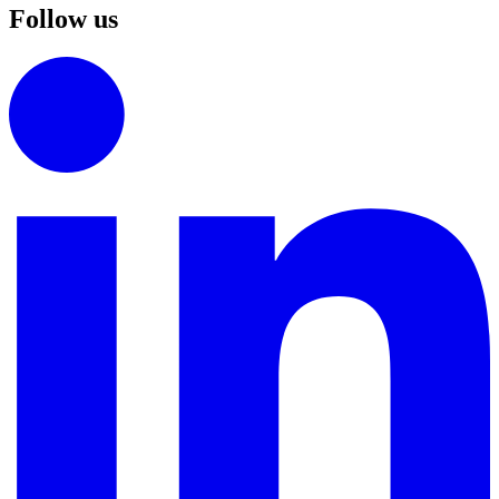
Follow us