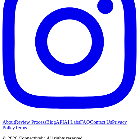
About
Review Process
Blog
API
AI Labs
FAQ
Contact Us
Privacy
Policy
Terms
©
2026
Connectively
. All rights reserved