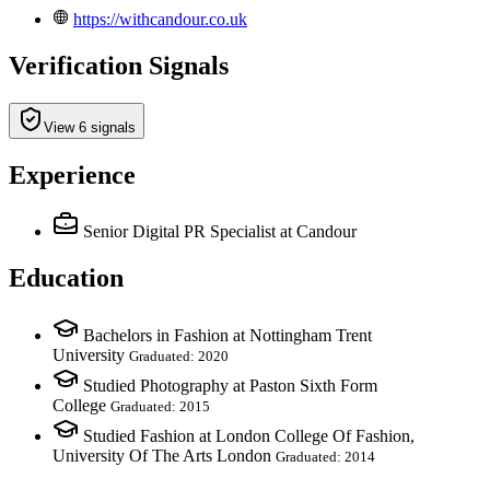
https://withcandour.co.uk
Verification Signals
View 6 signals
Experience
Senior Digital PR Specialist
at Candour
Education
Bachelors in Fashion at Nottingham Trent
University
Graduated: 2020
Studied Photography at Paston Sixth Form
College
Graduated: 2015
Studied Fashion at London College Of Fashion,
University Of The Arts London
Graduated: 2014