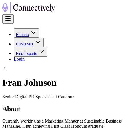
Experts
Publishers
Find Experts
Login
F
J
Fran Johnson
Senior Digital PR Specialist at Candour
About
Currently working as a Marketing Manger at Sustainable Business
Magazine. High achieving First Class Honours graduate