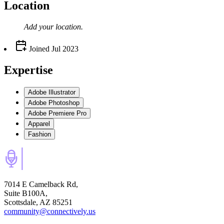
Location
Add your
location
.
Joined
Jul 2023
Expertise
Adobe Illustrator
Adobe Photoshop
Adobe Premiere Pro
Apparel
Fashion
7014 E Camelback Rd,
Suite B100A,
Scottsdale, AZ 85251
community@connectively.us