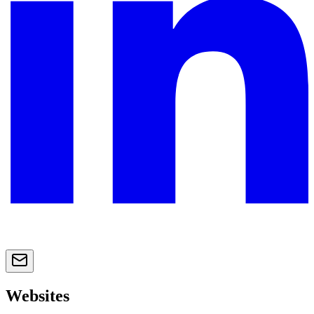
Websites