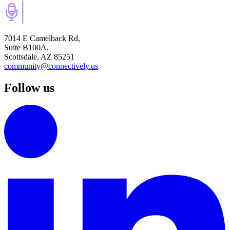
7014 E Camelback Rd,
Suite B100A,
Scottsdale, AZ 85251
community@connectively.us
Follow us