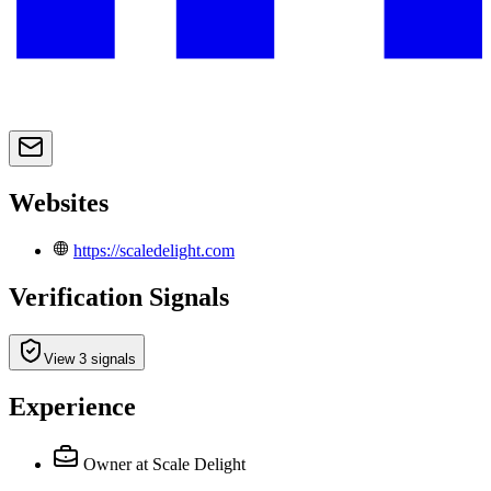
Websites
https://scaledelight.com
Verification Signals
View 3 signals
Experience
Owner
at Scale Delight