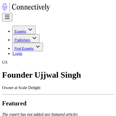
Experts
Publishers
Find Experts
Login
U
S
Founder Ujjwal Singh
Owner at Scale Delight
Featured
The expert has not added any featured articles