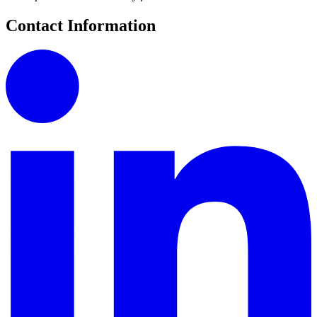
Contact Information