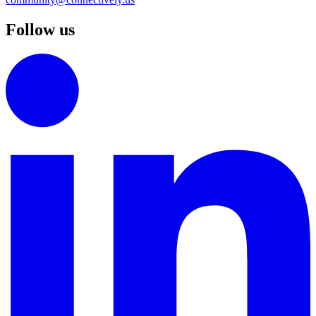
Follow us