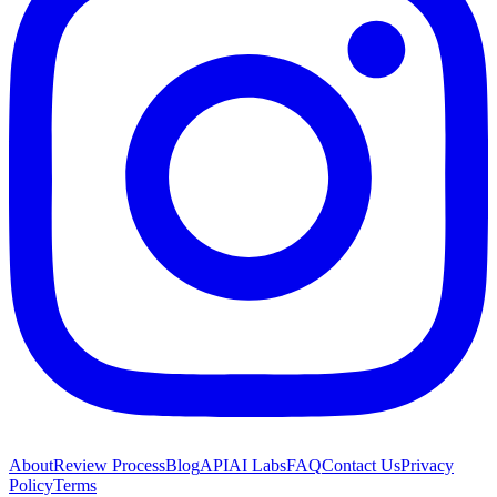
About
Review Process
Blog
API
AI Labs
FAQ
Contact Us
Privacy
Policy
Terms