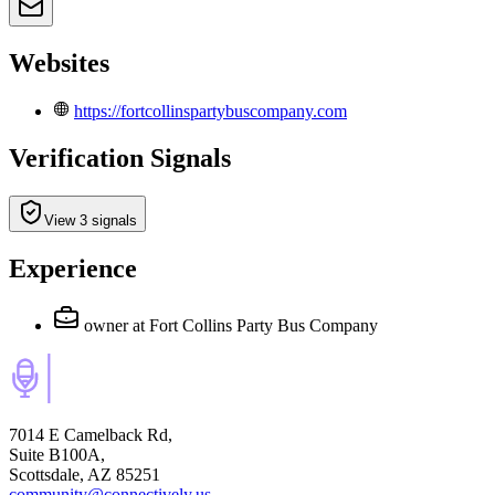
Websites
https://fortcollinspartybuscompany.com
Verification Signals
View 3 signals
Experience
owner
at Fort Collins Party Bus Company
7014 E Camelback Rd,
Suite B100A,
Scottsdale, AZ 85251
community@connectively.us