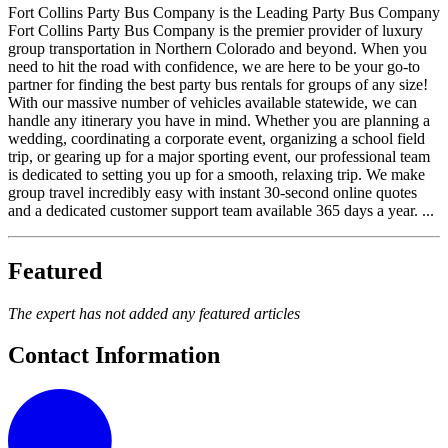
Fort Collins Party Bus Company is the Leading Party Bus Company
Fort Collins Party Bus Company is the premier provider of luxury
group transportation in Northern Colorado and beyond. When you
need to hit the road with confidence, we are here to be your go-to
partner for finding the best party bus rentals for groups of any size!
With our massive number of vehicles available statewide, we can
handle any itinerary you have in mind. Whether you are planning a
wedding, coordinating a corporate event, organizing a school field
trip, or gearing up for a major sporting event, our professional team
is dedicated to setting you up for a smooth, relaxing trip. We make
group travel incredibly easy with instant 30-second online quotes
and a dedicated customer support team available 365 days a year. ...
Featured
The expert has not added any featured articles
Contact Information