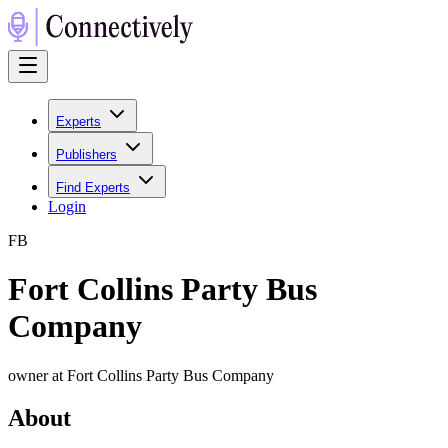
Experts
Publishers
Find Experts
Login
F
B
Fort Collins Party Bus
Company
owner at Fort Collins Party Bus Company
About