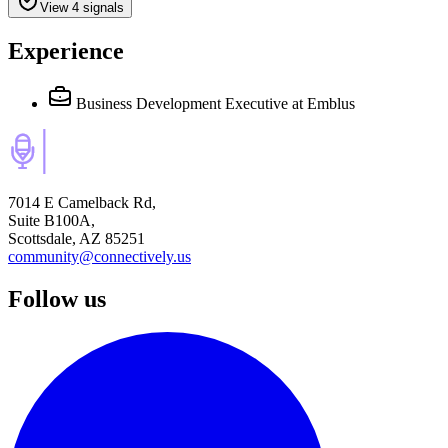
View 4 signals
Experience
Business Development Executive
at Emblus
7014 E Camelback Rd,
Suite B100A,
Scottsdale, AZ 85251
community@connectively.us
Follow us