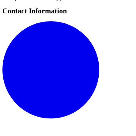
Contact Information