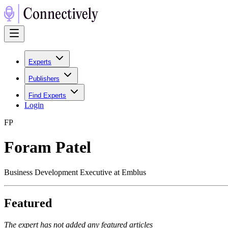
Experts
Publishers
Find Experts
Login
F
P
Foram Patel
Business Development Executive at Emblus
Featured
The expert has not added any featured articles