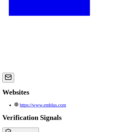
Websites
https://www.emblus.com
Verification Signals