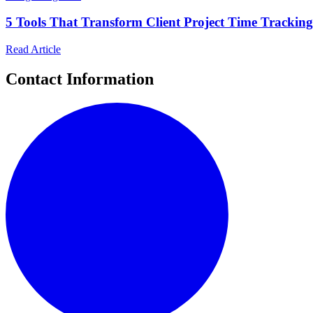
5 Tools That Transform Client Project Time Trackin
Read Article
Contact Information