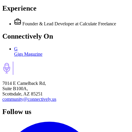
Experience
Founder & Lead Developer
at Calculate Freelance
Connectively
On
G
Gigs Magazine
7014 E Camelback Rd,
Suite B100A,
Scottsdale, AZ 85251
community@connectively.us
Follow us