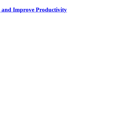
g and Improve Productivity