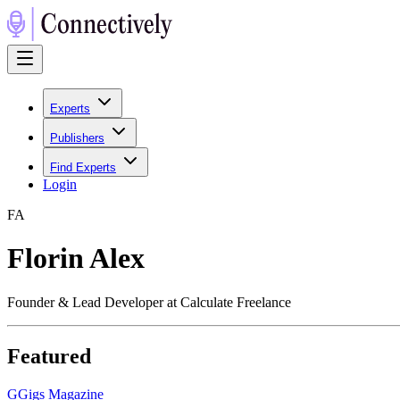
Experts
Publishers
Find Experts
Login
F
A
Florin Alex
Founder & Lead Developer at Calculate Freelance
Featured
G
Gigs Magazine