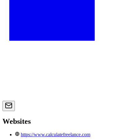
Websites
https://www.calculatefreelance.com