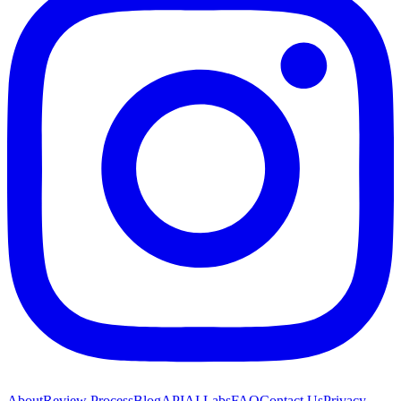
About
Review Process
Blog
API
AI Labs
FAQ
Contact Us
Privacy