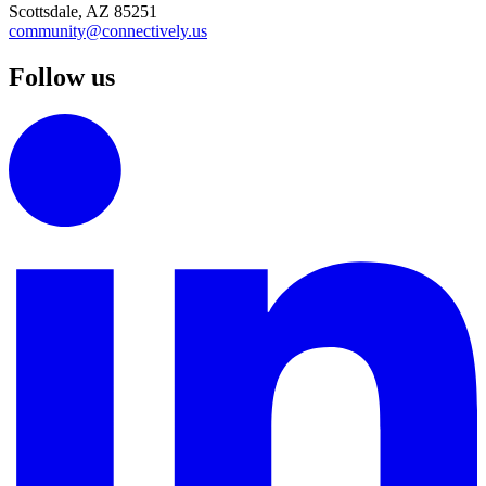
Scottsdale, AZ 85251
community@connectively.us
Follow us