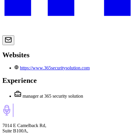
Websites
https://www.365securitysolution.com
Experience
manager
at 365 security solution
7014 E Camelback Rd,
Suite B100A,