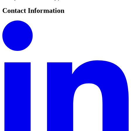
Contact Information