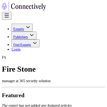
Experts
Publishers
Find Experts
Login
F
S
Fire Stone
manager at 365 security solution
Featured
The expert has not added any featured articles