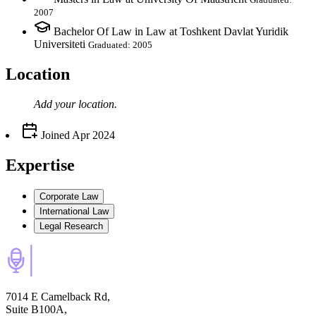
2007
Bachelor Of Law in Law at Toshkent Davlat Yuridik
Universiteti
Graduated: 2005
Location
Add your
location
.
Joined
Apr 2024
Expertise
Corporate Law
International Law
Legal Research
7014 E Camelback Rd,
Suite B100A,