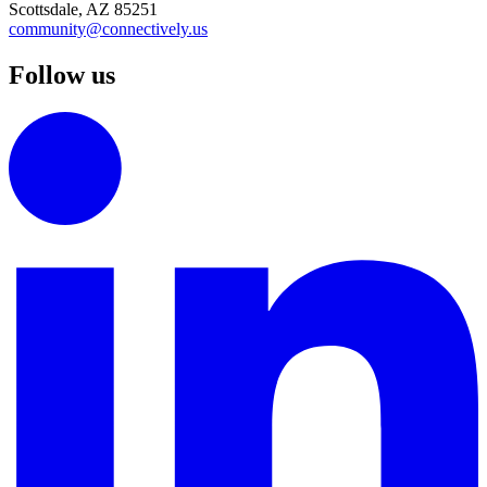
Scottsdale, AZ 85251
community@connectively.us
Follow us