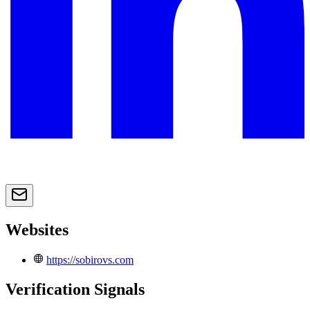
Websites
https://sobirovs.com
Verification Signals