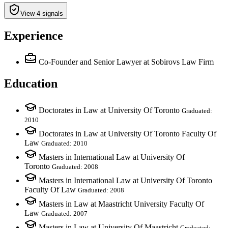
View 4 signals
Experience
Co-Founder and Senior Lawyer
at Sobirovs Law Firm
Education
Doctorates in Law at University Of Toronto
Graduated:
2010
Doctorates in Law at University Of Toronto Faculty Of
Law
Graduated: 2010
Masters in International Law at University Of
Toronto
Graduated: 2008
Masters in International Law at University Of Toronto
Faculty Of Law
Graduated: 2008
Masters in Law at Maastricht University Faculty Of
Law
Graduated: 2007
Masters in Law at University Of Maastricht
Graduated: