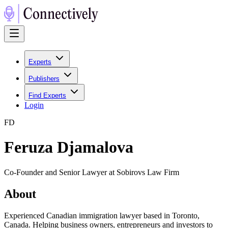
Experts
Publishers
Find Experts
Login
F
D
Feruza Djamalova
Co-Founder and Senior Lawyer at Sobirovs Law Firm
About
Experienced Canadian immigration lawyer based in Toronto,
Canada. Helping business owners, entrepreneurs and investors to