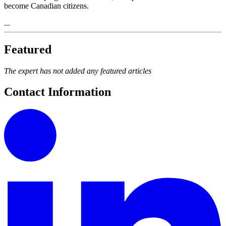
become Canadian citizens.
...
Featured
The expert has not added any featured articles
Contact Information