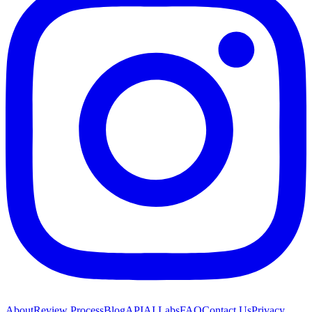
About
Review Process
Blog
API
AI Labs
FAQ
Contact Us
Privacy